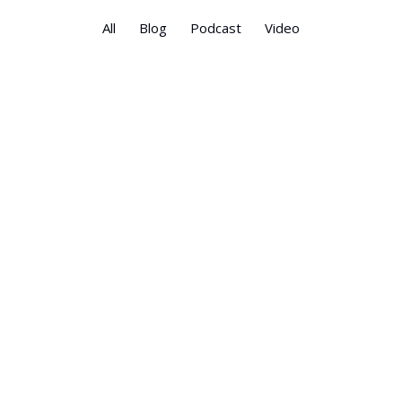
All
Blog
Podcast
Video