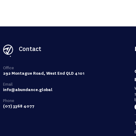
Contact
Office
292 Montague Road, West End QLD 4101
Email
info@abundance.global
Phone
(07) 3368 4077