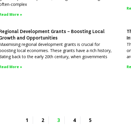
often-complex
Re
Read More »
Regional Development Grants – Boosting Local
T
Growth and Opportunities
I
Maximising regional development grants is crucial for
Th
boosting local economies. These grants have a rich history,
om
dating back to the early 20th century, when governments
ar
Read More »
Re
1
2
3
4
5