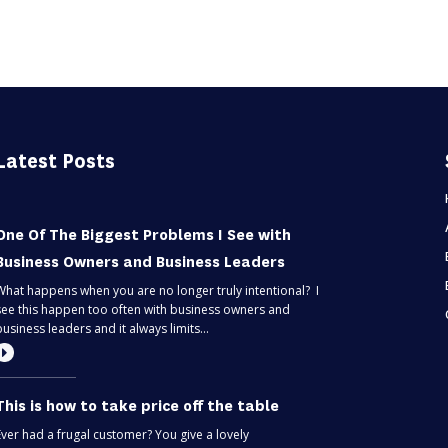
Latest Posts
One Of The Biggest Problems I See with
Business Owners and Business Leaders
What happens when you are no longer truly intentional? I
see this happen too often with business owners and
business leaders and it always limits...
This is how to take price off the table
Ever had a frugal customer? You give a lovely