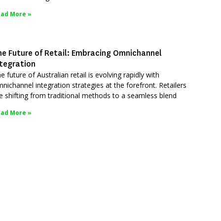
ad More »
he Future of Retail: Embracing Omnichannel
ntegration
e future of Australian retail is evolving rapidly with
nichannel integration strategies at the forefront. Retailers
e shifting from traditional methods to a seamless blend
ad More »