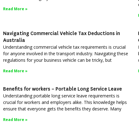
Read More »
Navigating Commercial Vehicle Tax Deductions in
Australia
Understanding commercial vehicle tax requirements is crucial
for anyone involved in the transport industry. Navigating these
regulations for your business vehicle can be tricky, but
Read More »
Benefits for workers – Portable Long Service Leave
Understanding portable long service leave requirements is
crucial for workers and employers alike. This knowledge helps
ensure that everyone gets the benefits they deserve. Many
Read More »