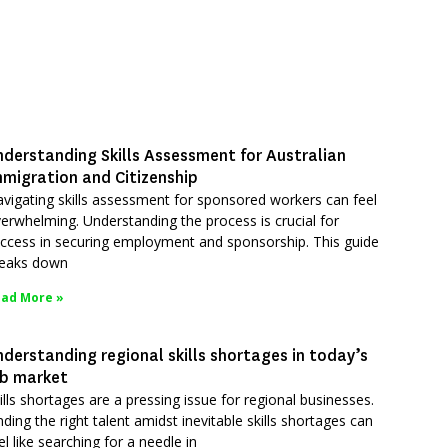
nderstanding Skills Assessment for Australian
mmigration and Citizenship
vigating skills assessment for sponsored workers can feel
erwhelming. Understanding the process is crucial for
ccess in securing employment and sponsorship. This guide
eaks down
ad More »
derstanding regional skills shortages in today’s
ob market
ills shortages are a pressing issue for regional businesses.
nding the right talent amidst inevitable skills shortages can
el like searching for a needle in