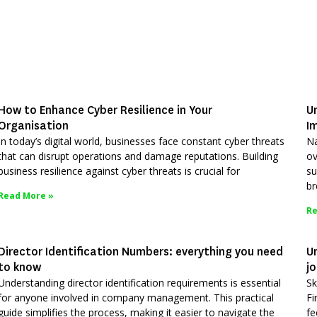
How to Enhance Cyber Resilience in Your
U
Organisation
I
In today’s digital world, businesses face constant cyber threats
Na
that can disrupt operations and damage reputations. Building
ov
business resilience against cyber threats is crucial for
su
br
Read More »
Re
Director Identification Numbers: everything you need
Un
to know
j
Understanding director identification requirements is essential
Sk
for anyone involved in company management. This practical
Fi
guide simplifies the process, making it easier to navigate the
fe