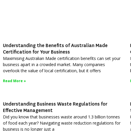
Understanding the Benefits of Australian Made
Certification for Your Business
Maximising Australian Made certification benefits can set your
business apart in a crowded market. Many companies
overlook the value of local certification, but it offers
Read More »
Understanding Business Waste Regulations for
Effective Management
Did you know that businesses waste around 1.3 billion tonnes
of food each year? Navigating waste reduction regulations for
business is no longer just a