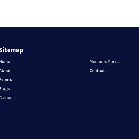
Sitemap
Home
Members Portal
About
Contact
Events
Blogs
Career