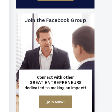
Join the Facebook Group
Connect with other
GREAT ENTREPRENEURS
dedicated to making an impact!
Join Now!