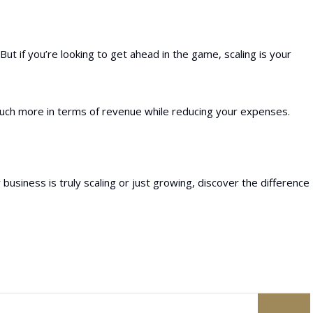
ut if you’re looking to get ahead in the game, scaling is your
much more in terms of revenue while reducing your expenses.
r business is truly scaling or just growing, discover the difference