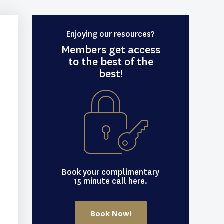
Enjoying our resources?
Members get access
to the best of the
best!
Book your complimentary
15 minute call here.
Book Now!