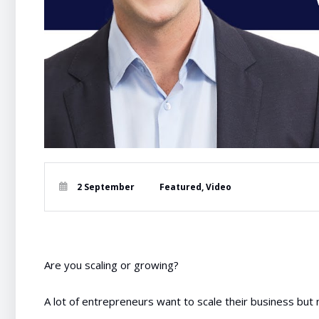
2 September
Featured
,
Video
Are you scaling or growing?
A lot of entrepreneurs want to scale their business but