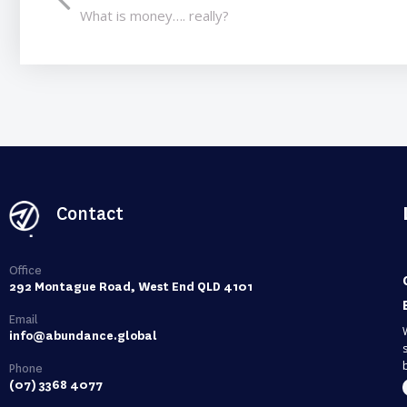
What is money…. really?
Contact
Office
292 Montague Road, West End QLD 4101
Email
info@abundance.global
Phone
(07) 3368 4077