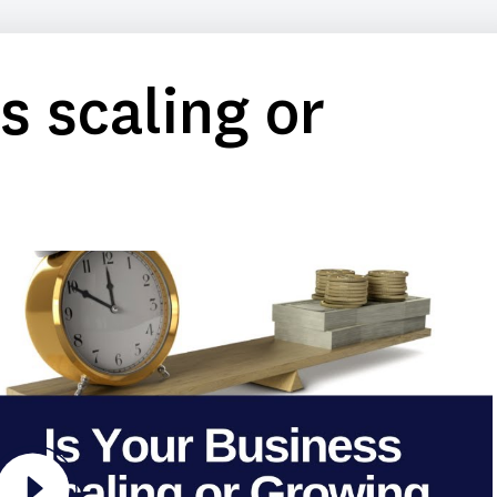
s scaling or