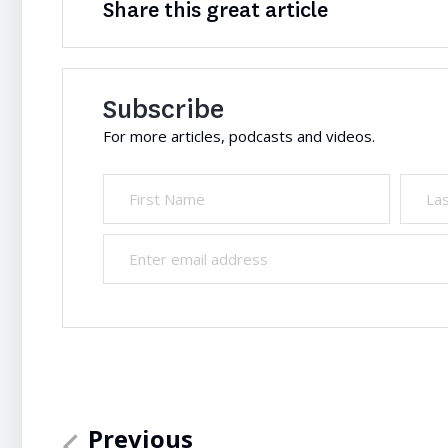
Share this great article
Subscribe
For more articles, podcasts and videos.
Previous