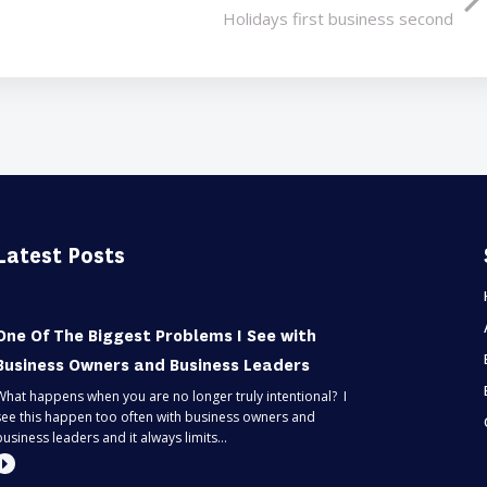
Holidays first business second
Latest Posts
One Of The Biggest Problems I See with
Business Owners and Business Leaders
What happens when you are no longer truly intentional? I
see this happen too often with business owners and
business leaders and it always limits...