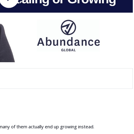
 many of them actually end up growing instead.