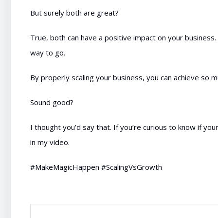
But surely both are great?
True, both can have a positive impact on your business. B
way to go.
By properly scaling your business, you can achieve so 
Sound good?
I thought you’d say that. If you’re curious to know if you
in my video.
#MakeMagicHappen #ScalingVsGrowth