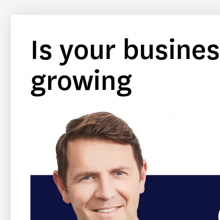
Is your busines
growing