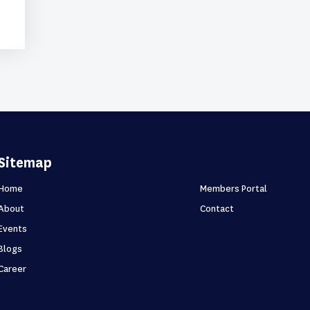
Sitemap
Home
Members Portal
About
Contact
Events
Blogs
Career