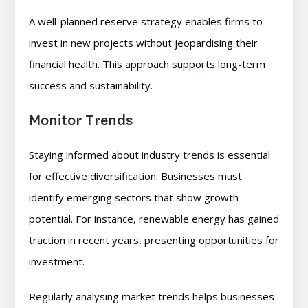
A well-planned reserve strategy enables firms to
invest in new projects without jeopardising their
financial health. This approach supports long-term
success and sustainability.
Monitor Trends
Staying informed about industry trends is essential
for effective diversification. Businesses must
identify emerging sectors that show growth
potential. For instance, renewable energy has gained
traction in recent years, presenting opportunities for
investment.
Regularly analysing market trends helps businesses