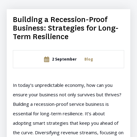
Building a Recession-Proof
Business: Strategies for Long-
Term Resilience
2 September
Blog
In today’s unpredictable economy, how can you
ensure your business not only survives but thrives?
Building a recession-proof service business is
essential for long-term resilience. It’s about
adopting smart strategies that keep you ahead of
the curve. Diversifying revenue streams, focusing on