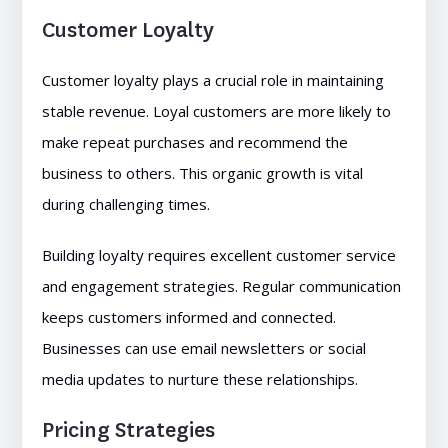
Customer Loyalty
Customer loyalty plays a crucial role in maintaining
stable revenue. Loyal customers are more likely to
make repeat purchases and recommend the
business to others. This organic growth is vital
during challenging times.
Building loyalty requires excellent customer service
and engagement strategies. Regular communication
keeps customers informed and connected.
Businesses can use email newsletters or social
media updates to nurture these relationships.
Pricing Strategies