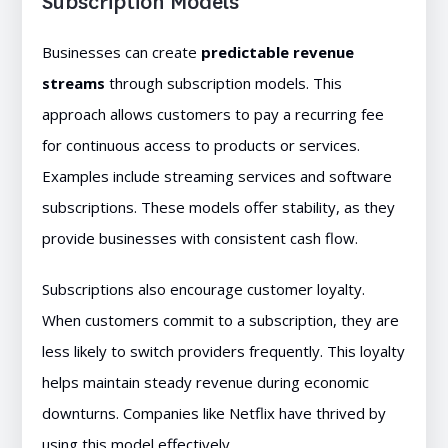
Subscription Models
Businesses can create
predictable revenue
streams
through subscription models. This
approach allows customers to pay a recurring fee
for continuous access to products or services.
Examples include streaming services and software
subscriptions. These models offer stability, as they
provide businesses with consistent cash flow.
Subscriptions also encourage customer loyalty.
When customers commit to a subscription, they are
less likely to switch providers frequently. This loyalty
helps maintain steady revenue during economic
downturns. Companies like Netflix have thrived by
using this model effectively.