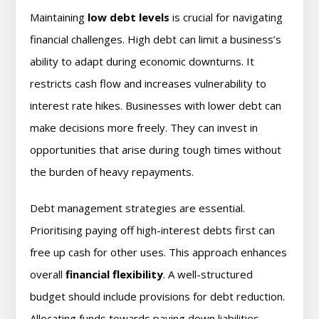
Maintaining
low debt levels
is crucial for navigating
financial challenges. High debt can limit a business’s
ability to adapt during economic downturns. It
restricts cash flow and increases vulnerability to
interest rate hikes. Businesses with lower debt can
make decisions more freely. They can invest in
opportunities that arise during tough times without
the burden of heavy repayments.
Debt management strategies are essential.
Prioritising paying off high-interest debts first can
free up cash for other uses. This approach enhances
overall
financial flexibility
. A well-structured
budget should include provisions for debt reduction.
Allocating funds towards paying down liabilities