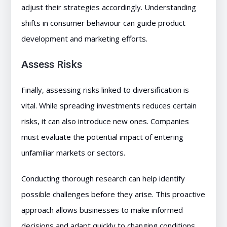
adjust their strategies accordingly. Understanding
shifts in consumer behaviour can guide product
development and marketing efforts.
Assess Risks
Finally, assessing risks linked to diversification is
vital. While spreading investments reduces certain
risks, it can also introduce new ones. Companies
must evaluate the potential impact of entering
unfamiliar markets or sectors.
Conducting thorough research can help identify
possible challenges before they arise. This proactive
approach allows businesses to make informed
decisions and adapt quickly to changing conditions.