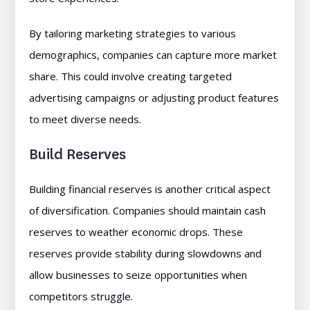
By tailoring marketing strategies to various
demographics, companies can capture more market
share. This could involve creating targeted
advertising campaigns or adjusting product features
to meet diverse needs.
Build Reserves
Building financial reserves is another critical aspect
of diversification. Companies should maintain cash
reserves to weather economic drops. These
reserves provide stability during slowdowns and
allow businesses to seize opportunities when
competitors struggle.