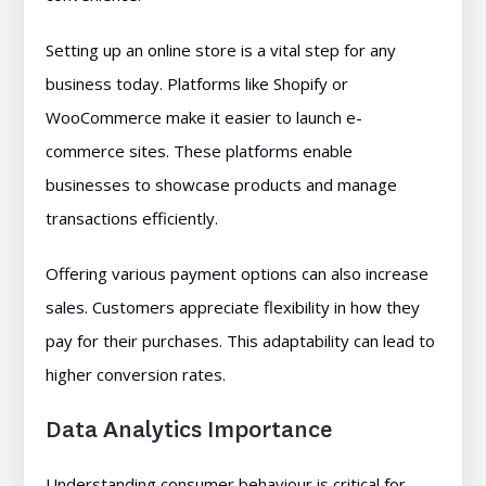
Setting up an online store is a vital step for any
business today. Platforms like Shopify or
WooCommerce make it easier to launch e-
commerce sites. These platforms enable
businesses to showcase products and manage
transactions efficiently.
Offering various payment options can also increase
sales. Customers appreciate flexibility in how they
pay for their purchases. This adaptability can lead to
higher conversion rates.
Data Analytics Importance
Understanding consumer behaviour is critical for