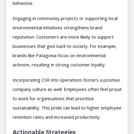
behaviour.
Engaging in community projects or supporting local
environmental initiatives strengthens brand
reputation. Customers are more likely to support
businesses that give back to society. For example,
brands like Patagonia focus on environmental
activism, resulting in strong customer loyalty.
Incorporating CSR into operations fosters a positive
company culture as well. Employees often feel proud
to work for organisations that prioritise
sustainability. This pride can lead to higher employee
retention rates and increased productivity.
Actionable Strategies