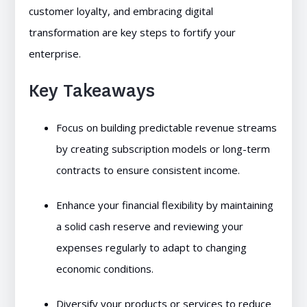
customer loyalty, and embracing digital
transformation are key steps to fortify your
enterprise.
Key Takeaways
Focus on building predictable revenue streams
by creating subscription models or long-term
contracts to ensure consistent income.
Enhance your financial flexibility by maintaining
a solid cash reserve and reviewing your
expenses regularly to adapt to changing
economic conditions.
Diversify your products or services to reduce