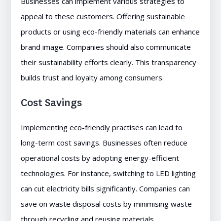
Businesses can implement various strategies to
appeal to these customers. Offering sustainable
products or using eco-friendly materials can enhance
brand image. Companies should also communicate
their sustainability efforts clearly. This transparency
builds trust and loyalty among consumers.
Cost Savings
Implementing eco-friendly practises can lead to
long-term cost savings. Businesses often reduce
operational costs by adopting energy-efficient
technologies. For instance, switching to LED lighting
can cut electricity bills significantly. Companies can
save on waste disposal costs by minimising waste
through recycling and reusing materials.