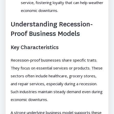
service, fostering loyalty that can help weather
economic downturns.
Understanding Recession-
Proof Business Models
Key Characteristics
Recession-proof businesses share specific traits.
They focus on essential services or products. These
sectors often include healthcare, grocery stores,
and repair services, especially during a recession.
Such industries maintain steady demand even during
economic downturns.
A strong underlying business model supports these