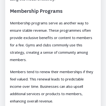
Membership Programs
Membership programs serve as another way to
ensure stable revenue. These programmes often
provide exclusive benefits or content to members
for a fee. Gyms and clubs commonly use this
strategy, creating a sense of community among
members.
Members tend to renew their memberships if they
feel valued. This renewal leads to predictable
income over time. Businesses can also upsell
additional services or products to members,
enhancing overall revenue.