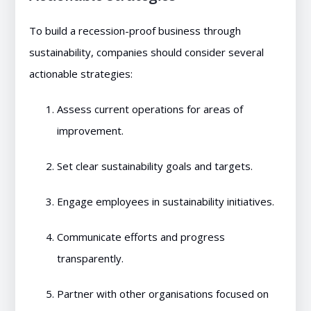
To build a recession-proof business through
sustainability, companies should consider several
actionable strategies:
Assess current operations for areas of
improvement.
Set clear sustainability goals and targets.
Engage employees in sustainability initiatives.
Communicate efforts and progress
transparently.
Partner with other organisations focused on