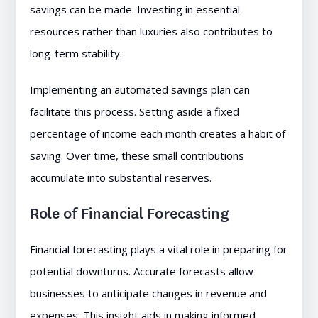
savings can be made. Investing in essential
resources rather than luxuries also contributes to
long-term stability.
Implementing an automated savings plan can
facilitate this process. Setting aside a fixed
percentage of income each month creates a habit of
saving. Over time, these small contributions
accumulate into substantial reserves.
Role of Financial Forecasting
Financial forecasting plays a vital role in preparing for
potential downturns. Accurate forecasts allow
businesses to anticipate changes in revenue and
expenses. This insight aids in making informed