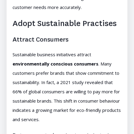
customer needs more accurately.
Adopt Sustainable Practises
Attract Consumers
Sustainable business initiatives attract
environmentally conscious consumers
. Many
customers prefer brands that show commitment to
sustainability. In fact, a 2021 study revealed that
66% of global consumers are willing to pay more for
sustainable brands. This shift in consumer behaviour
indicates a growing market for eco-friendly products
and services.