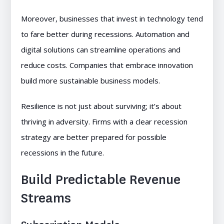
Moreover, businesses that invest in technology tend
to fare better during recessions. Automation and
digital solutions can streamline operations and
reduce costs. Companies that embrace innovation
build more sustainable business models.
Resilience is not just about surviving; it’s about
thriving in adversity. Firms with a clear recession
strategy are better prepared for possible
recessions in the future.
Build Predictable Revenue
Streams