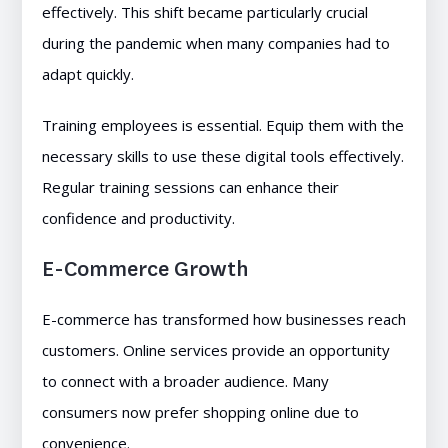
effectively. This shift became particularly crucial
during the pandemic when many companies had to
adapt quickly.
Training employees is essential. Equip them with the
necessary skills to use these digital tools effectively.
Regular training sessions can enhance their
confidence and productivity.
E-Commerce Growth
E-commerce has transformed how businesses reach
customers. Online services provide an opportunity
to connect with a broader audience. Many
consumers now prefer shopping online due to
convenience.