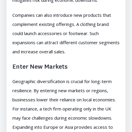
mitigates risk during economic downturns.
Companies can also introduce new products that
complement existing offerings. A clothing brand
could launch accessories or footwear. Such
expansions can attract different customer segments
and increase overall sales.
Enter New Markets
Geographic diversification is crucial for long-term
resilience. By entering new markets or regions,
businesses lower their reliance on local economies.
For instance, a tech firm operating only in the UK
may face challenges during economic slowdowns.
Expanding into Europe or Asia provides access to