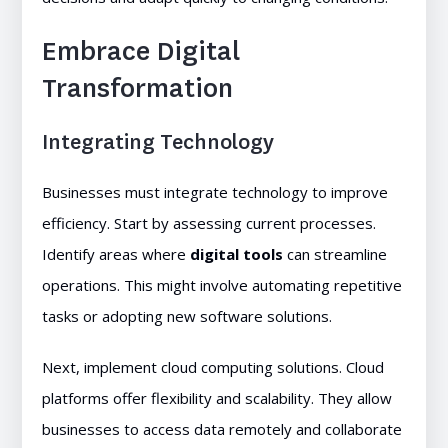
Embrace Digital
Transformation
Integrating Technology
Businesses must integrate technology to improve
efficiency. Start by assessing current processes.
Identify areas where
digital tools
can streamline
operations. This might involve automating repetitive
tasks or adopting new software solutions.
Next, implement cloud computing solutions. Cloud
platforms offer flexibility and scalability. They allow
businesses to access data remotely and collaborate