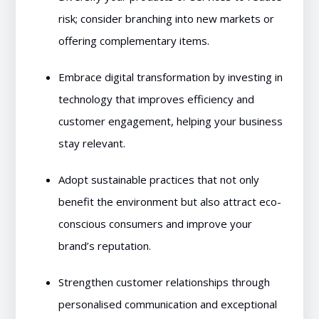
risk; consider branching into new markets or
offering complementary items.
Embrace digital transformation by investing in
technology that improves efficiency and
customer engagement, helping your business
stay relevant.
Adopt sustainable practices that not only
benefit the environment but also attract eco-
conscious consumers and improve your
brand’s reputation.
Strengthen customer relationships through
personalised communication and exceptional