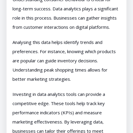
long-term success. Data analytics plays a significant
role in this process. Businesses can gather insights
from customer interactions on digital platforms.
Analysing this data helps identify trends and
preferences. For instance, knowing which products
are popular can guide inventory decisions.
Understanding peak shopping times allows for
better marketing strategies.
Investing in data analytics tools can provide a
competitive edge. These tools help track key
performance indicators (KPIs) and measure
marketing effectiveness. By leveraging data,
businesses can tailor their offerings to meet