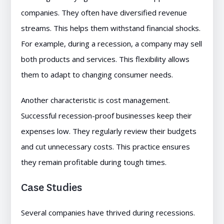
companies. They often have diversified revenue
streams. This helps them withstand financial shocks.
For example, during a recession, a company may sell
both products and services. This flexibility allows
them to adapt to changing consumer needs.
Another characteristic is cost management.
Successful recession-proof businesses keep their
expenses low. They regularly review their budgets
and cut unnecessary costs. This practice ensures
they remain profitable during tough times.
Case Studies
Several companies have thrived during recessions.