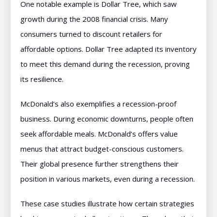
One notable example is Dollar Tree, which saw
growth during the 2008 financial crisis. Many
consumers turned to discount retailers for
affordable options. Dollar Tree adapted its inventory
to meet this demand during the recession, proving
its resilience.
McDonald’s also exemplifies a recession-proof
business. During economic downturns, people often
seek affordable meals. McDonald’s offers value
menus that attract budget-conscious customers.
Their global presence further strengthens their
position in various markets, even during a recession.
These case studies illustrate how certain strategies