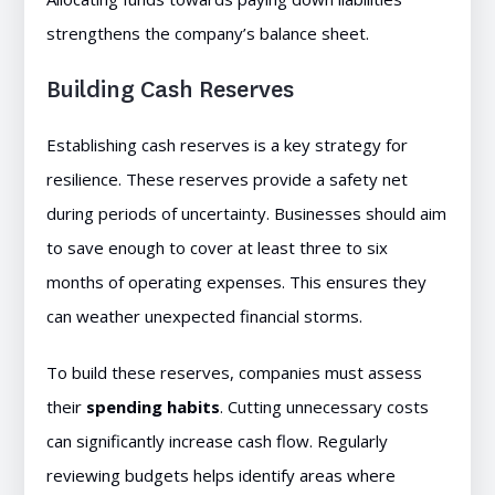
strengthens the company’s balance sheet.
Building Cash Reserves
Establishing cash reserves is a key strategy for
resilience. These reserves provide a safety net
during periods of uncertainty. Businesses should aim
to save enough to cover at least three to six
months of operating expenses. This ensures they
can weather unexpected financial storms.
To build these reserves, companies must assess
their
spending habits
. Cutting unnecessary costs
can significantly increase cash flow. Regularly
reviewing budgets helps identify areas where