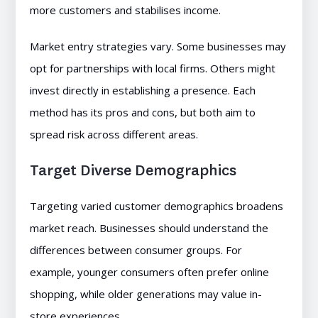
more customers and stabilises income.
Market entry strategies vary. Some businesses may
opt for partnerships with local firms. Others might
invest directly in establishing a presence. Each
method has its pros and cons, but both aim to
spread risk across different areas.
Target Diverse Demographics
Targeting varied customer demographics broadens
market reach. Businesses should understand the
differences between consumer groups. For
example, younger consumers often prefer online
shopping, while older generations may value in-
store experiences.