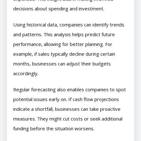
decisions about spending and investment.
Using historical data, companies can identify trends
and patterns. This analysis helps predict future
performance, allowing for better planning. For
example, if sales typically decline during certain
months, businesses can adjust their budgets
accordingly.
Regular forecasting also enables companies to spot
potential issues early on. If cash flow projections
indicate a shortfall, businesses can take proactive
measures. They might cut costs or seek additional
funding before the situation worsens.