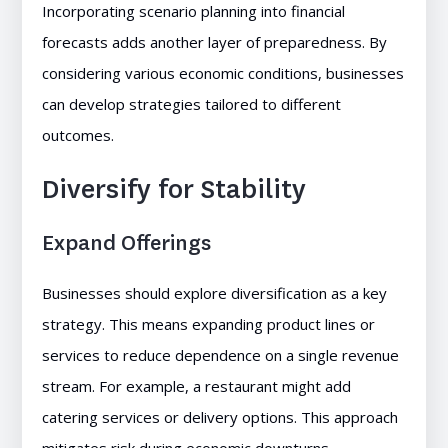
Incorporating scenario planning into financial
forecasts adds another layer of preparedness. By
considering various economic conditions, businesses
can develop strategies tailored to different
outcomes.
Diversify for Stability
Expand Offerings
Businesses should explore diversification as a key
strategy. This means expanding product lines or
services to reduce dependence on a single revenue
stream. For example, a restaurant might add
catering services or delivery options. This approach