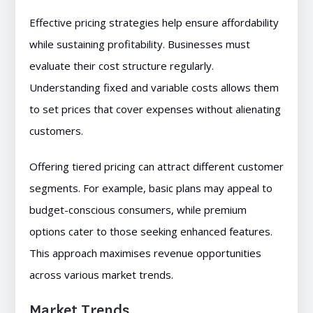
Effective pricing strategies help ensure affordability
while sustaining profitability. Businesses must
evaluate their cost structure regularly.
Understanding fixed and variable costs allows them
to set prices that cover expenses without alienating
customers.
Offering tiered pricing can attract different customer
segments. For example, basic plans may appeal to
budget-conscious consumers, while premium
options cater to those seeking enhanced features.
This approach maximises revenue opportunities
across various market trends.
Market Trends