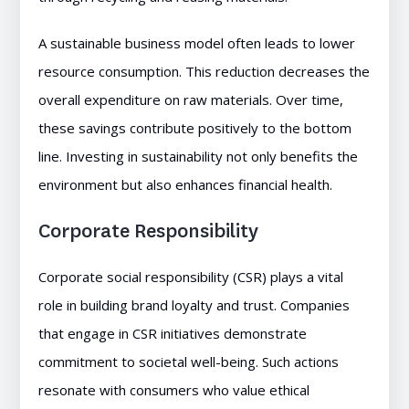
A sustainable business model often leads to lower
resource consumption. This reduction decreases the
overall expenditure on raw materials. Over time,
these savings contribute positively to the bottom
line. Investing in sustainability not only benefits the
environment but also enhances financial health.
Corporate Responsibility
Corporate social responsibility (CSR) plays a vital
role in building brand loyalty and trust. Companies
that engage in CSR initiatives demonstrate
commitment to societal well-being. Such actions
resonate with consumers who value ethical