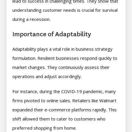
lead to success in challenging times. They show that
understanding customer needs is crucial for survival
during a recession.
Importance of Adaptability
Adaptability plays a vital role in business strategy
formulation. Resilient businesses respond quickly to
market changes. They continuously assess their
operations and adjust accordingly.
For instance, during the COVID-19 pandemic, many
firms pivoted to online sales. Retailers like Walmart
expanded their e-commerce platforms rapidly. This
shift allowed them to cater to customers who
preferred shopping from home.