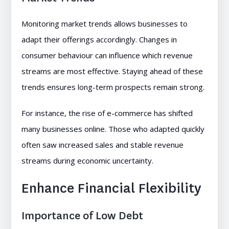
Monitoring market trends allows businesses to
adapt their offerings accordingly. Changes in
consumer behaviour can influence which revenue
streams are most effective. Staying ahead of these
trends ensures long-term prospects remain strong.
For instance, the rise of e-commerce has shifted
many businesses online. Those who adapted quickly
often saw increased sales and stable revenue
streams during economic uncertainty.
Enhance Financial Flexibility
Importance of Low Debt