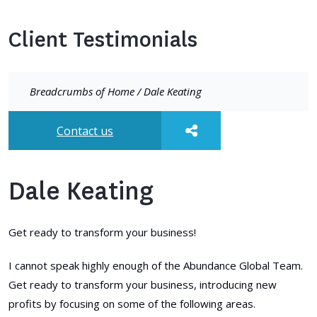
Client Testimonials
Breadcrumbs of
Home
/
Dale Keating
Contact us
Dale Keating
Get ready to transform your business!
I cannot speak highly enough of the Abundance Global Team.
Get ready to transform your business, introducing new
profits by focusing on some of the following areas.