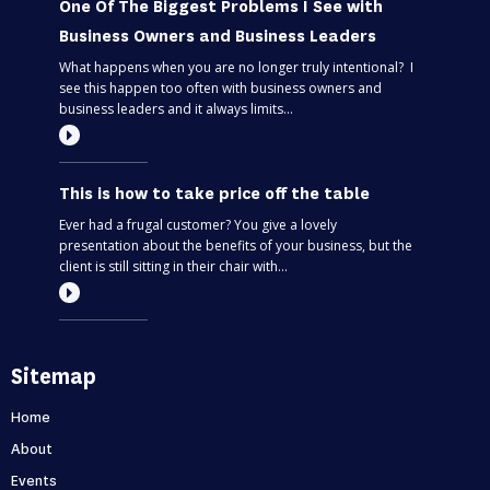
One Of The Biggest Problems I See with
Business Owners and Business Leaders
What happens when you are no longer truly intentional? I
see this happen too often with business owners and
business leaders and it always limits...
This is how to take price off the table
Ever had a frugal customer? You give a lovely
presentation about the benefits of your business, but the
client is still sitting in their chair with...
Most entrepreneurs are flying blind – find
Sitemap
out if you’re one of them
Can you predict the future? If you are only thinking about
Home
this moment, then, no. Taking your business one day at a
About
time is like driving through...
Events