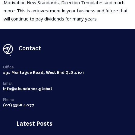
Motivation New Standards, Direction Templates and much
more. This is an investment in your business and future that
will continue to pay dividends for many years.
Contact
Office
292 Montague Road, West End QLD 4101
Email
info@abundance.global
Phone
(07) 3368 4077
Latest Posts