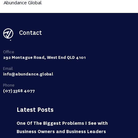
Abundance Global.
Contact
Office
292 Montague Road, West End QLD 4101
Email
info@abundance.global
Phone
(07) 3368 4077
Latest Posts
One Of The Biggest Problems I See with
Business Owners and Business Leaders