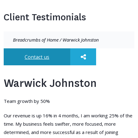
Client Testimonials
Breadcrumbs of
Home
/
Warwick Johnston
Contact us
Warwick Johnston
Team growth by 50%
Our revenue is up 16% in 4 months, I am working 25% of the
time. My business feels swifter, more focused, more
determined, and more successful as a result of joining