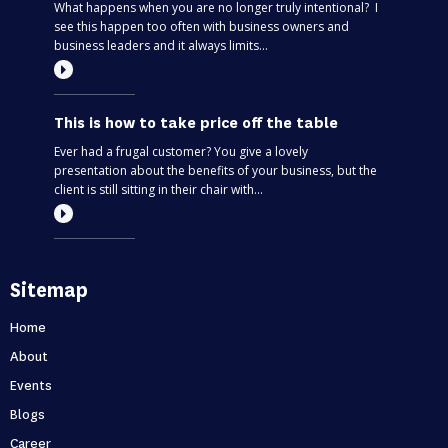
What happens when you are no longer truly intentional? I
see this happen too often with business owners and
business leaders and it always limits...
This is how to take price off the table
Ever had a frugal customer? You give a lovely
presentation about the benefits of your business, but the
client is still sitting in their chair with...
Most entrepreneurs are flying blind – find
Sitemap
out if you’re one of them
Can you predict the future? If you are only thinking about
Home
this moment, then, no. Taking your business one day at a
About
time is like driving through...
Events
Blogs
Holidays first business second
Career