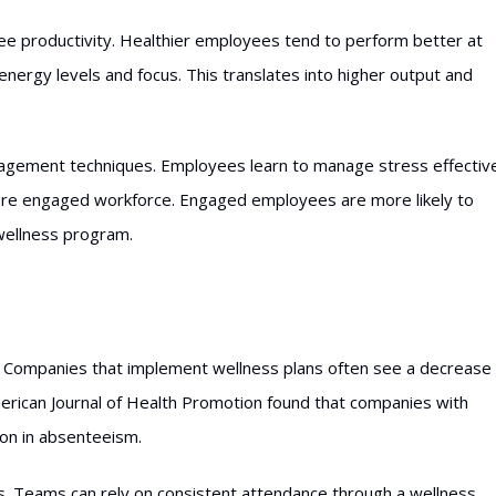
e productivity. Healthier employees tend to perform better at
 energy levels and focus. This translates into higher output and
agement techniques. Employees learn to manage stress effective
ore engaged workforce. Engaged employees are more likely to
 wellness program.
. Companies that implement wellness plans often see a decrease 
merican Journal of Health Promotion found that companies with
on in absenteeism.
s. Teams can rely on consistent attendance through a wellness