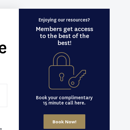
Enjoying our resources?
Members get access
to the best of the
e
best!
Book your complimentary
15 minute call here.
Book Now!
e