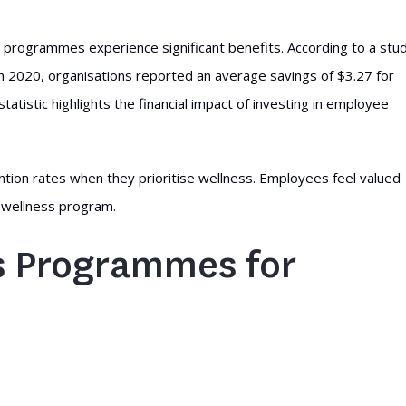
 programmes experience significant benefits. According to a stu
n 2020, organisations reported an average savings of $3.27 for
tatistic highlights the financial impact of investing in employee
ion rates when they prioritise wellness. Employees feel valued
a wellness program.
ss Programmes for