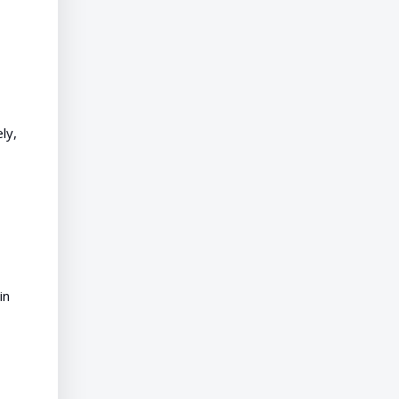
ly,
in