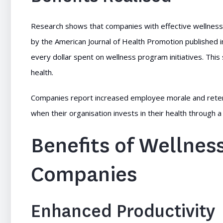
Research shows that companies with effective wellness
by the American Journal of Health Promotion published i
every dollar spent on wellness program initiatives. This s
health.
Companies report increased employee morale and retent
when their organisation invests in their health through 
Benefits of Wellne
Companies
Enhanced Productivity