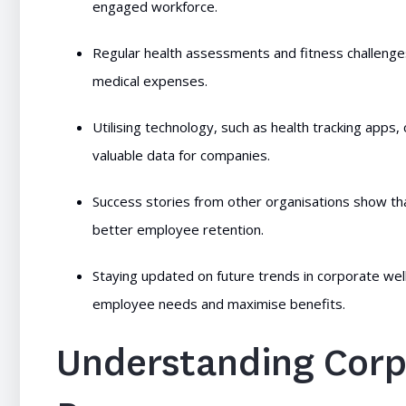
engaged workforce.
Regular health assessments and fitness challenges 
medical expenses.
Utilising technology, such as health tracking apps
valuable data for companies.
Success stories from other organisations show th
better employee retention.
Staying updated on future trends in corporate wel
employee needs and maximise benefits.
Understanding Corp