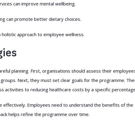
ervices can improve mental wellbeing.
ing can promote better dietary choices.
 holistic approach to employee wellness.
gies
ful planning. First, organisations should assess their employees
 groups. Next, they must set clear goals for the programme. Th
ss activities to reducing healthcare costs by a specific percentage
effectively. Employees need to understand the benefits of the
back helps refine the programme over time.