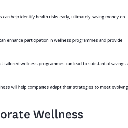
can help identify health risks early, ultimately saving money on
, can enhance participation in wellness programmes and provide
at tailored wellness programmes can lead to substantial savings 
lness will help companies adapt their strategies to meet evolving
orate Wellness