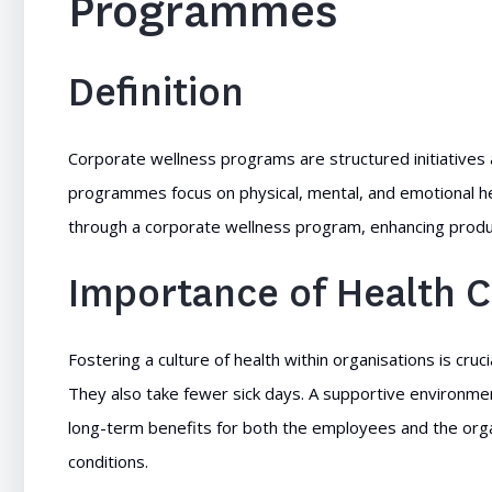
Programmes
Definition
Corporate wellness programs are structured initiative
programmes focus on physical, mental, and emotional hea
through a corporate wellness program, enhancing product
Importance of Health C
Fostering a culture of health within organisations is c
They also take fewer sick days. A supportive environment
long-term benefits for both the employees and the org
conditions.