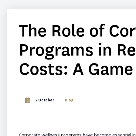
The Role of Co
Programs in R
Costs: A Game
2 October
Blog
Corporate wellness programs have become essential in 