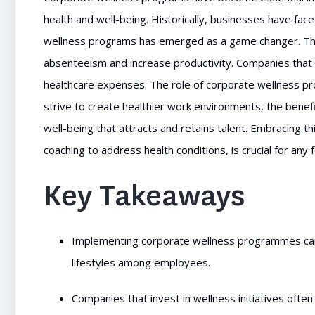
health and well-being. Historically, businesses have fac
wellness programs has emerged as a game changer. They
absenteeism and increase productivity. Companies that 
healthcare expenses. The role of corporate wellness pro
strive to create healthier work environments, the benefi
well-being that attracts and retains talent. Embracing t
coaching to address health conditions, is crucial for any
Key Takeaways
Implementing corporate wellness programmes can s
lifestyles among employees.
Companies that invest in wellness initiatives oft