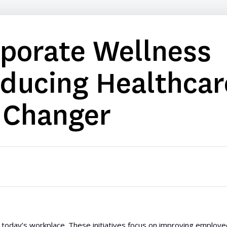
rporate Wellness
educing Healthcar
 Changer
today’s workplace. These initiatives focus on improving employe