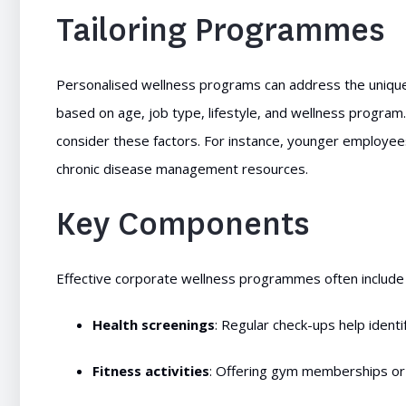
Tailoring Programmes
Personalised wellness programs can address the unique
based on age, job type, lifestyle, and wellness progr
consider these factors. For instance, younger employees
chronic disease management resources.
Key Components
Effective corporate wellness programmes often include
Health screenings
: Regular check-ups help identif
Fitness activities
: Offering gym memberships or 