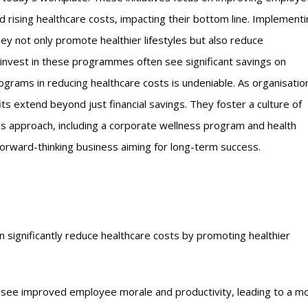
ed rising healthcare costs, impacting their bottom line. Implement
 not only promote healthier lifestyles but also reduce
invest in these programmes often see significant savings on
grams in reducing healthcare costs is undeniable. As organisatio
ts extend beyond just financial savings. They foster a culture of
his approach, including a corporate wellness program and health
 forward-thinking business aiming for long-term success.
ignificantly reduce healthcare costs by promoting healthier
en see improved employee morale and productivity, leading to a m