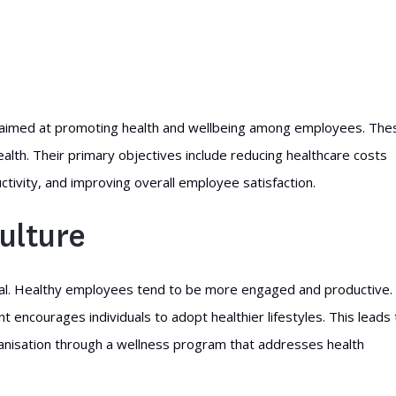
s aimed at promoting health and wellbeing among employees. The
lth. Their primary objectives include reducing healthcare costs
ivity, and improving overall employee satisfaction.
ulture
rucial. Healthy employees tend to be more engaged and productive.
 encourages individuals to adopt healthier lifestyles. This leads 
anisation through a wellness program that addresses health