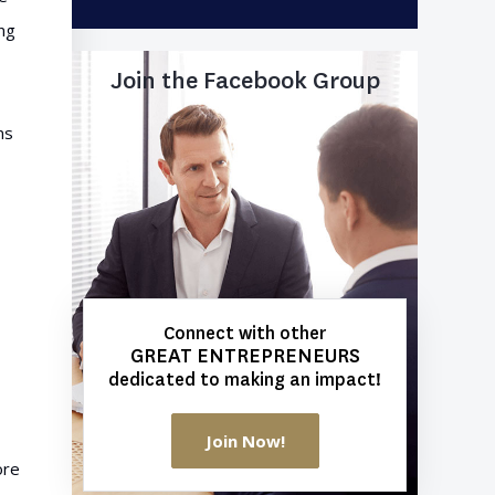
ing
Join the Facebook Group
ns
Connect with other
GREAT ENTREPRENEURS
dedicated to making an impact!
Join Now!
ore