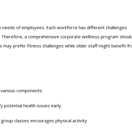
 needs of employees. Each workforce has different challenges
am. Therefore, a comprehensive corporate wellness program shoul
 may prefer fitness challenges while older staff might benefit f
 various components:
y potential health issues early.
group classes encourages physical activity.