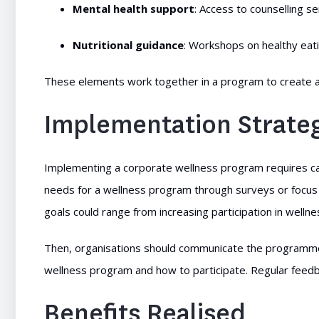
Mental health support
: Access to counselling s
Nutritional guidance
: Workshops on healthy eat
These elements work together in a program to create a
Implementation Strate
Implementing a corporate wellness program requires care
needs for a wellness program through surveys or focus
goals could range from increasing participation in wellne
Then, organisations should communicate the programme 
wellness program and how to participate. Regular feed
Benefits Realised