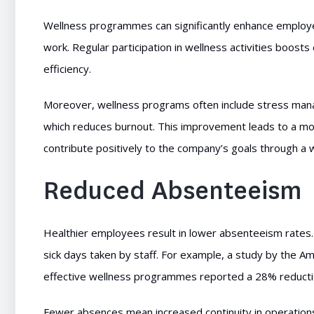
Wellness programmes can significantly enhance employe
work. Regular participation in wellness activities boosts
efficiency.
Moreover, wellness programs often include stress man
which reduces burnout. This improvement leads to a m
contribute positively to the company’s goals through a
Reduced Absenteeism
Healthier employees result in lower absenteeism rates
sick days taken by staff. For example, a study by the A
effective wellness programmes reported a 28% reducti
Fewer absences mean increased continuity in operation