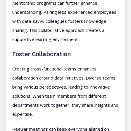
Mentorship programs can further enhance
understanding. Pairing less experienced employees
with data-savvy colleagues fosters knowledge
sharing. This collaborative approach creates a
supportive learning environment.
Foster Collaboration
Creating cross-functional teams enhances
collaboration around data initiatives. Diverse teams
bring various perspectives, leading to innovative
solutions. When team members from different
departments work together, they share insights and
expertise.
Regular meetings can keep everyone aligned on