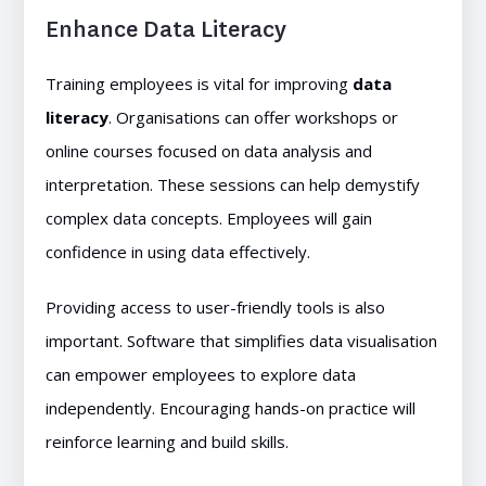
Enhance Data Literacy
Training employees is vital for improving
data
literacy
. Organisations can offer workshops or
online courses focused on data analysis and
interpretation. These sessions can help demystify
complex data concepts. Employees will gain
confidence in using data effectively.
Providing access to user-friendly tools is also
important. Software that simplifies data visualisation
can empower employees to explore data
independently. Encouraging hands-on practice will
reinforce learning and build skills.