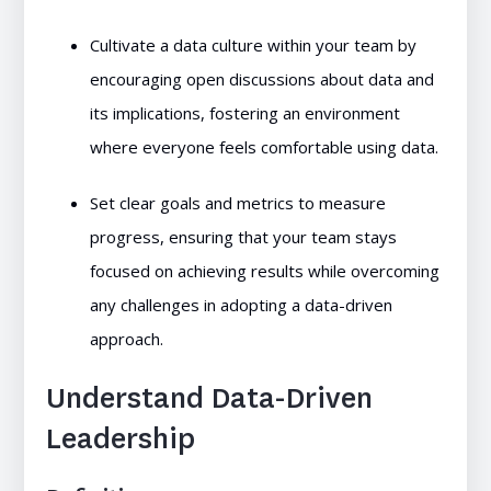
Cultivate a data culture within your team by
encouraging open discussions about data and
its implications, fostering an environment
where everyone feels comfortable using data.
Set clear goals and metrics to measure
progress, ensuring that your team stays
focused on achieving results while overcoming
any challenges in adopting a data-driven
approach.
Understand Data-Driven
Leadership