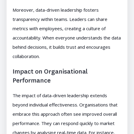
Moreover, data-driven leadership fosters
transparency within teams. Leaders can share
metrics with employees, creating a culture of
accountability. When everyone understands the data
behind decisions, it builds trust and encourages
collaboration.
Impact on Organisational
Performance
The impact of data-driven leadership extends
beyond individual effectiveness. Organisations that
embrace this approach often see improved overall
performance. They can respond quickly to market
changes by analysing real-time data. For instance,