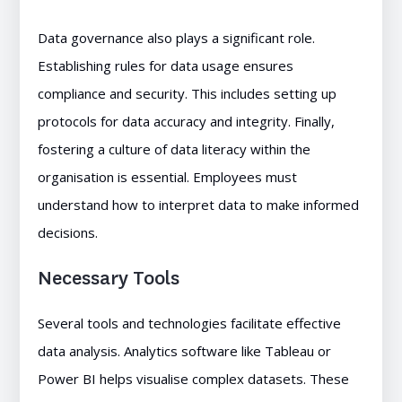
Data governance also plays a significant role.
Establishing rules for data usage ensures
compliance and security. This includes setting up
protocols for data accuracy and integrity. Finally,
fostering a culture of data literacy within the
organisation is essential. Employees must
understand how to interpret data to make informed
decisions.
Necessary Tools
Several tools and technologies facilitate effective
data analysis. Analytics software like Tableau or
Power BI helps visualise complex datasets. These