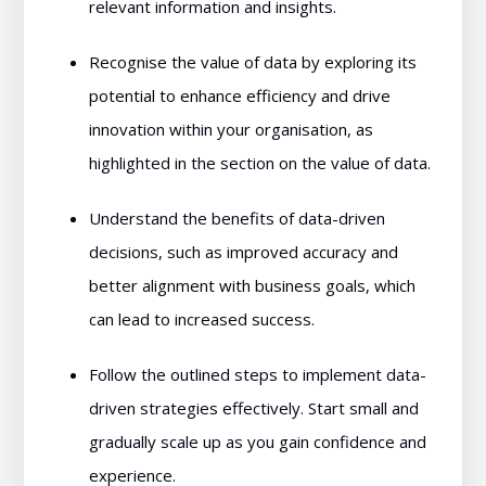
relevant information and insights.
Recognise the value of data by exploring its
potential to enhance efficiency and drive
innovation within your organisation, as
highlighted in the section on the value of data.
Understand the benefits of data-driven
decisions, such as improved accuracy and
better alignment with business goals, which
can lead to increased success.
Follow the outlined steps to implement data-
driven strategies effectively. Start small and
gradually scale up as you gain confidence and
experience.