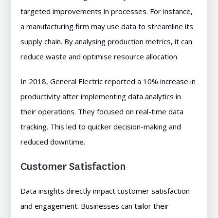
targeted improvements in processes. For instance,
a manufacturing firm may use data to streamline its
supply chain. By analysing production metrics, it can
reduce waste and optimise resource allocation.
In 2018, General Electric reported a 10% increase in
productivity after implementing data analytics in
their operations. They focused on real-time data
tracking. This led to quicker decision-making and
reduced downtime.
Customer Satisfaction
Data insights directly impact customer satisfaction
and engagement. Businesses can tailor their