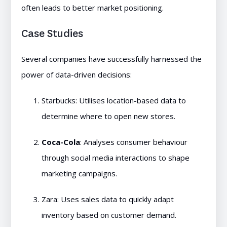
often leads to better market positioning.
Case Studies
Several companies have successfully harnessed the
power of data-driven decisions:
Starbucks: Utilises location-based data to
determine where to open new stores.
Coca-Cola
: Analyses consumer behaviour
through social media interactions to shape
marketing campaigns.
Zara: Uses sales data to quickly adapt
inventory based on customer demand.