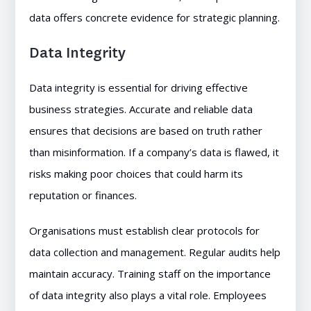
data offers concrete evidence for strategic planning.
Data Integrity
Data integrity is essential for driving effective
business strategies. Accurate and reliable data
ensures that decisions are based on truth rather
than misinformation. If a company’s data is flawed, it
risks making poor choices that could harm its
reputation or finances.
Organisations must establish clear protocols for
data collection and management. Regular audits help
maintain accuracy. Training staff on the importance
of data integrity also plays a vital role. Employees