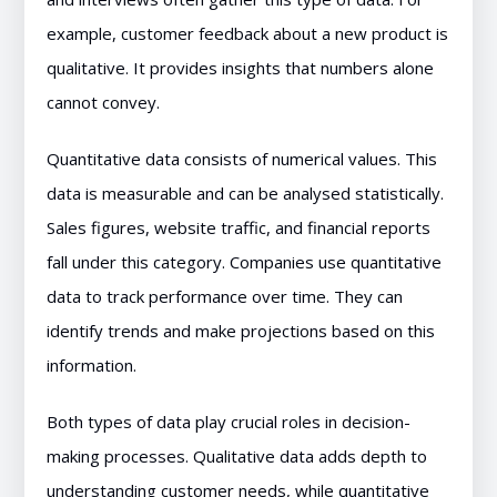
example, customer feedback about a new product is
qualitative. It provides insights that numbers alone
cannot convey.
Quantitative data consists of numerical values. This
data is measurable and can be analysed statistically.
Sales figures, website traffic, and financial reports
fall under this category. Companies use quantitative
data to track performance over time. They can
identify trends and make projections based on this
information.
Both types of data play crucial roles in decision-
making processes. Qualitative data adds depth to
understanding customer needs, while quantitative