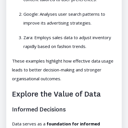
Google: Analyses user search patterns to
improve its advertising strategies.
Zara: Employs sales data to adjust inventory
rapidly based on fashion trends.
These examples highlight how effective data usage
leads to better decision-making and stronger
organisational outcomes.
Explore the Value of Data
Informed Decisions
Data serves as a
foundation for informed