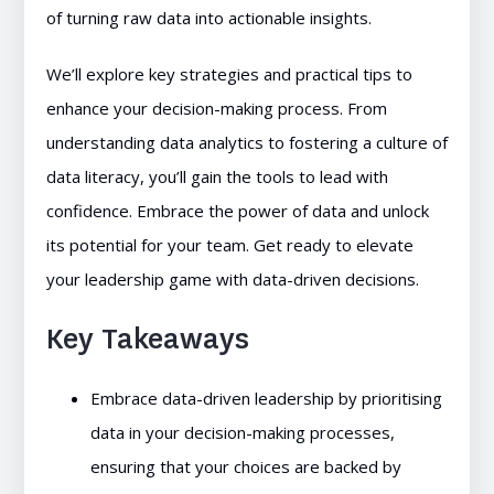
of turning raw data into actionable insights.
We’ll explore key strategies and practical tips to
enhance your decision-making process. From
understanding data analytics to fostering a culture of
data literacy, you’ll gain the tools to lead with
confidence. Embrace the power of data and unlock
its potential for your team. Get ready to elevate
your leadership game with data-driven decisions.
Key Takeaways
Embrace data-driven leadership by prioritising
data in your decision-making processes,
ensuring that your choices are backed by