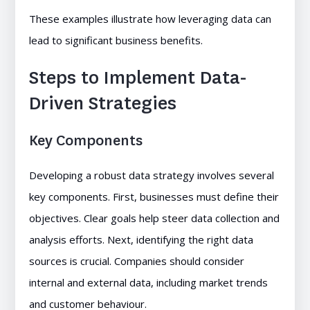
These examples illustrate how leveraging data can
lead to significant business benefits.
Steps to Implement Data-
Driven Strategies
Key Components
Developing a robust data strategy involves several
key components. First, businesses must define their
objectives. Clear goals help steer data collection and
analysis efforts. Next, identifying the right data
sources is crucial. Companies should consider
internal and external data, including market trends
and customer behaviour.