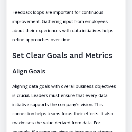
Feedback loops are important for continuous
improvement. Gathering input from employees
about their experiences with data initiatives helps
refine approaches over time.
Set Clear Goals and Metrics
Align Goals
Aligning data goals with overall business objectives
is crucial. Leaders must ensure that every data
initiative supports the company’s vision. This
connection helps teams focus their efforts. It also
maximises the value derived from data. For
example, if a company aims to increase customer