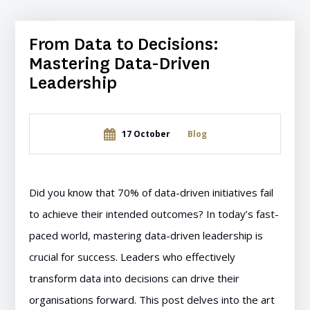
From Data to Decisions:
Mastering Data-Driven
Leadership
17 October
Blog
Did you know that 70% of data-driven initiatives fail
to achieve their intended outcomes? In today’s fast-
paced world, mastering data-driven leadership is
crucial for success. Leaders who effectively
transform data into decisions can drive their
organisations forward. This post delves into the art