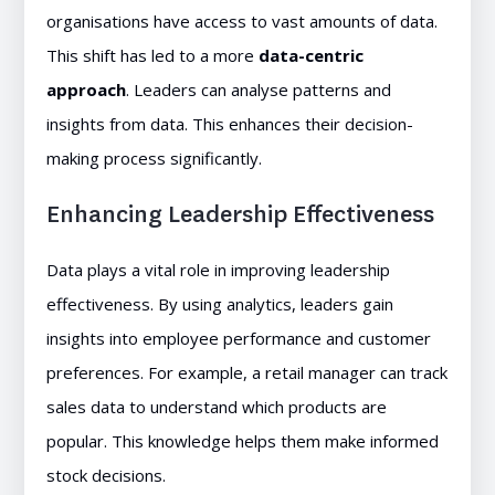
organisations have access to vast amounts of data.
This shift has led to a more
data-centric
approach
. Leaders can analyse patterns and
insights from data. This enhances their decision-
making process significantly.
Enhancing Leadership Effectiveness
Data plays a vital role in improving leadership
effectiveness. By using analytics, leaders gain
insights into employee performance and customer
preferences. For example, a retail manager can track
sales data to understand which products are
popular. This knowledge helps them make informed
stock decisions.