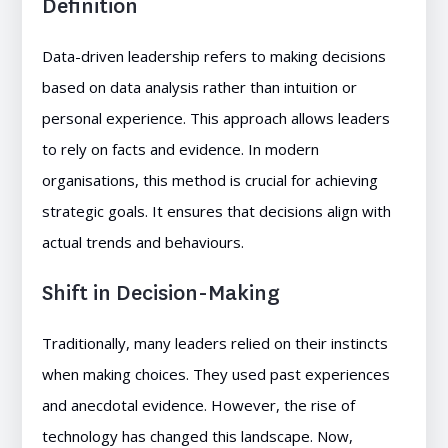
Definition
Data-driven leadership refers to making decisions
based on data analysis rather than intuition or
personal experience. This approach allows leaders
to rely on facts and evidence. In modern
organisations, this method is crucial for achieving
strategic goals. It ensures that decisions align with
actual trends and behaviours.
Shift in Decision-Making
Traditionally, many leaders relied on their instincts
when making choices. They used past experiences
and anecdotal evidence. However, the rise of
technology has changed this landscape. Now,