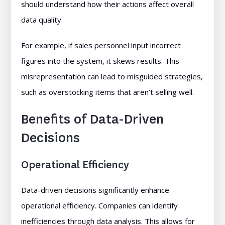
should understand how their actions affect overall
data quality.
For example, if sales personnel input incorrect
figures into the system, it skews results. This
misrepresentation can lead to misguided strategies,
such as overstocking items that aren’t selling well.
Benefits of Data-Driven
Decisions
Operational Efficiency
Data-driven decisions significantly enhance
operational efficiency. Companies can identify
inefficiencies through data analysis. This allows for