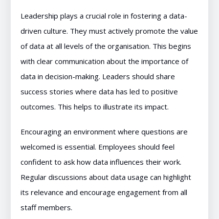
Leadership plays a crucial role in fostering a data-
driven culture. They must actively promote the value
of data at all levels of the organisation. This begins
with clear communication about the importance of
data in decision-making. Leaders should share
success stories where data has led to positive
outcomes. This helps to illustrate its impact.
Encouraging an environment where questions are
welcomed is essential. Employees should feel
confident to ask how data influences their work.
Regular discussions about data usage can highlight
its relevance and encourage engagement from all
staff members.