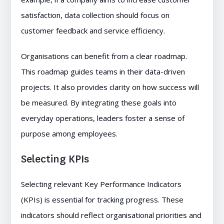
satisfaction, data collection should focus on
customer feedback and service efficiency.
Organisations can benefit from a clear roadmap.
This roadmap guides teams in their data-driven
projects. It also provides clarity on how success will
be measured. By integrating these goals into
everyday operations, leaders foster a sense of
purpose among employees.
Selecting KPIs
Selecting relevant Key Performance Indicators
(KPIs) is essential for tracking progress. These
indicators should reflect organisational priorities and