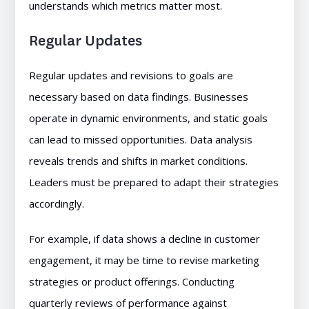
understands which metrics matter most.
Regular Updates
Regular updates and revisions to goals are
necessary based on data findings. Businesses
operate in dynamic environments, and static goals
can lead to missed opportunities. Data analysis
reveals trends and shifts in market conditions.
Leaders must be prepared to adapt their strategies
accordingly.
For example, if data shows a decline in customer
engagement, it may be time to revise marketing
strategies or product offerings. Conducting
quarterly reviews of performance against