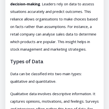
decision-making
. Leaders rely on data to assess
situations accurately and predict outcomes. This
reliance allows organisations to make choices based
on facts rather than assumptions. For instance, a
retail company can analyse sales data to determine
which products are popular. This insight helps in
stock management and marketing strategies.
Types of Data
Data can be classified into two main types:
qualitative and quantitative.
Qualitative data involves descriptive information. It
captures opinions, motivations, and feelings. Surveys
and interviews often gather this type of data. For