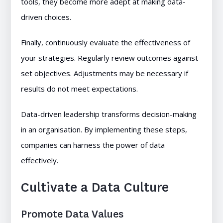
tools, they become more adept at making data-
driven choices.
Finally, continuously evaluate the effectiveness of
your strategies. Regularly review outcomes against
set objectives. Adjustments may be necessary if
results do not meet expectations.
Data-driven leadership transforms decision-making
in an organisation. By implementing these steps,
companies can harness the power of data
effectively.
Cultivate a Data Culture
Promote Data Values