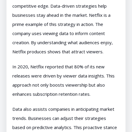
competitive edge. Data-driven strategies help
businesses stay ahead in the market. Netflix is a
prime example of this strategy in action. The
company uses viewing data to inform content
creation. By understanding what audiences enjoy,
Netflix produces shows that attract viewers.
In 2020, Netflix reported that 80% of its new
releases were driven by viewer data insights. This
approach not only boosts viewership but also
enhances subscription retention rates.
Data also assists companies in anticipating market
trends. Businesses can adjust their strategies
based on predictive analytics. This proactive stance