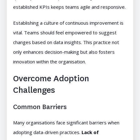
established KPIs keeps teams agile and responsive.
Establishing a culture of continuous improvement is
vital. Teams should feel empowered to suggest
changes based on data insights. This practice not
only enhances decision-making but also fosters
innovation within the organisation.
Overcome Adoption
Challenges
Common Barriers
Many organisations face significant barriers when
adopting data-driven practices.
Lack of