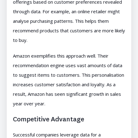
offerings based on customer preferences revealed
through data. For example, an online retailer might
analyse purchasing patterns. This helps them
recommend products that customers are more likely
to buy.
Amazon exemplifies this approach well. Their
recommendation engine uses vast amounts of data
to suggest items to customers. This personalisation
increases customer satisfaction and loyalty. As a
result, Amazon has seen significant growth in sales
year over year.
Competitive Advantage
Successful companies leverage data for a