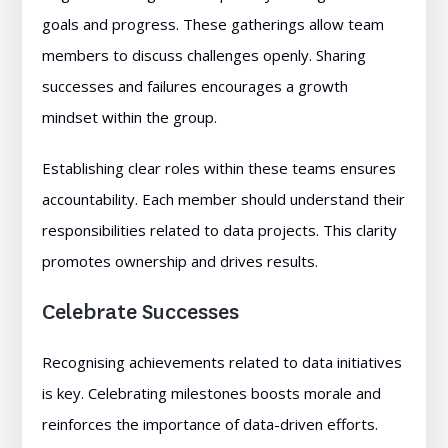
goals and progress. These gatherings allow team
members to discuss challenges openly. Sharing
successes and failures encourages a growth
mindset within the group.
Establishing clear roles within these teams ensures
accountability. Each member should understand their
responsibilities related to data projects. This clarity
promotes ownership and drives results.
Celebrate Successes
Recognising achievements related to data initiatives
is key. Celebrating milestones boosts morale and
reinforces the importance of data-driven efforts.