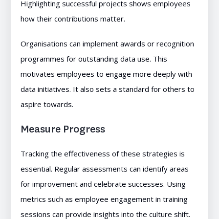
Highlighting successful projects shows employees
how their contributions matter.
Organisations can implement awards or recognition
programmes for outstanding data use. This
motivates employees to engage more deeply with
data initiatives. It also sets a standard for others to
aspire towards.
Measure Progress
Tracking the effectiveness of these strategies is
essential. Regular assessments can identify areas
for improvement and celebrate successes. Using
metrics such as employee engagement in training
sessions can provide insights into the culture shift.