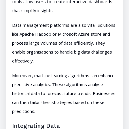
tools allow users to create interactive dashboards
that simplify insights.
Data management platforms are also vital. Solutions
like Apache Hadoop or Microsoft Azure store and
process large volumes of data efficiently. They
enable organisations to handle big data challenges
effectively.
Moreover, machine learning algorithms can enhance
predictive analytics. These algorithms analyse
historical data to forecast future trends. Businesses
can then tailor their strategies based on these
predictions.
Integrating Data