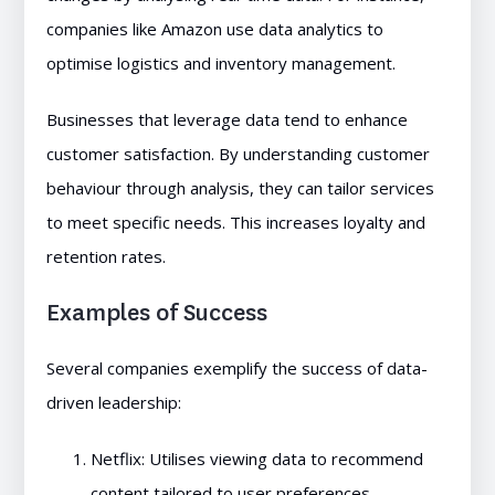
companies like Amazon use data analytics to
optimise logistics and inventory management.
Businesses that leverage data tend to enhance
customer satisfaction. By understanding customer
behaviour through analysis, they can tailor services
to meet specific needs. This increases loyalty and
retention rates.
Examples of Success
Several companies exemplify the success of data-
driven leadership:
Netflix: Utilises viewing data to recommend
content tailored to user preferences.