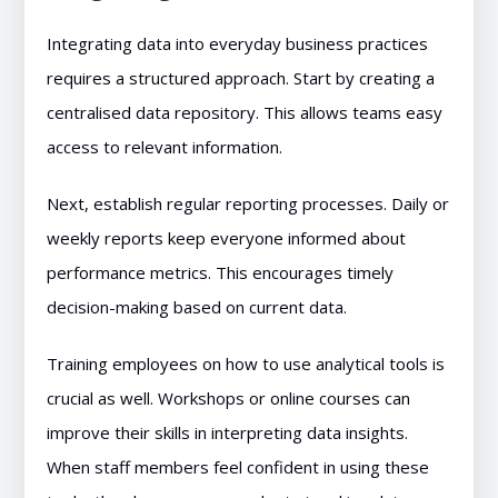
Integrating data into everyday business practices
requires a structured approach. Start by creating a
centralised data repository. This allows teams easy
access to relevant information.
Next, establish regular reporting processes. Daily or
weekly reports keep everyone informed about
performance metrics. This encourages timely
decision-making based on current data.
Training employees on how to use analytical tools is
crucial as well. Workshops or online courses can
improve their skills in interpreting data insights.
When staff members feel confident in using these