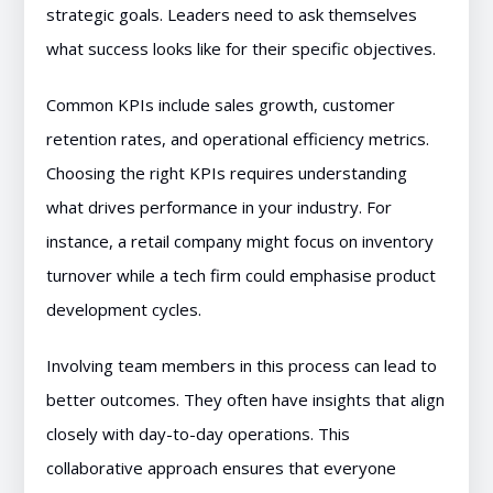
strategic goals. Leaders need to ask themselves
what success looks like for their specific objectives.
Common KPIs include sales growth, customer
retention rates, and operational efficiency metrics.
Choosing the right KPIs requires understanding
what drives performance in your industry. For
instance, a retail company might focus on inventory
turnover while a tech firm could emphasise product
development cycles.
Involving team members in this process can lead to
better outcomes. They often have insights that align
closely with day-to-day operations. This
collaborative approach ensures that everyone