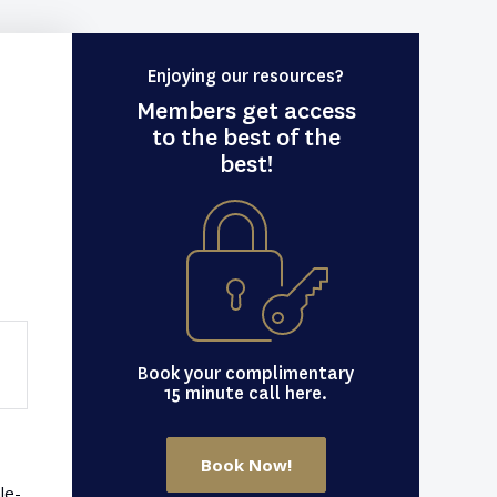
Enjoying our resources?
Members get access
to the best of the
best!
Book your complimentary
15 minute call here.
Book Now!
le-