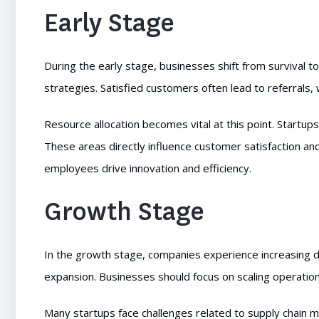
Early Stage
During the early stage, businesses shift from survival 
strategies. Satisfied customers often lead to referrals, 
Resource allocation becomes vital at this point. Startup
These areas directly influence customer satisfaction and 
employees drive innovation and efficiency.
Growth Stage
In the growth stage, companies experience increasing d
expansion. Businesses should focus on scaling operations
Many startups face challenges related to supply chain 