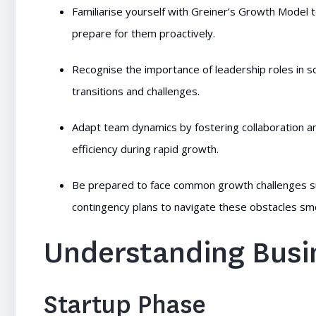
Familiarise yourself with Greiner’s Growth Model t
prepare for them proactively.
Recognise the importance of leadership roles in s
transitions and challenges.
Adapt team dynamics by fostering collaboration an
efficiency during rapid growth.
Be prepared to face common growth challenges su
contingency plans to navigate these obstacles sm
Understanding Busi
Startup Phase