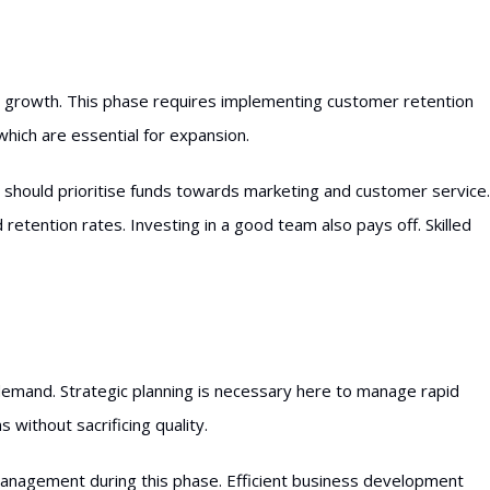
to growth. This phase requires implementing customer retention
which are essential for expansion.
s should prioritise funds towards marketing and customer service.
retention rates. Investing in a good team also pays off. Skilled
emand. Strategic planning is necessary here to manage rapid
 without sacrificing quality.
management during this phase. Efficient business development