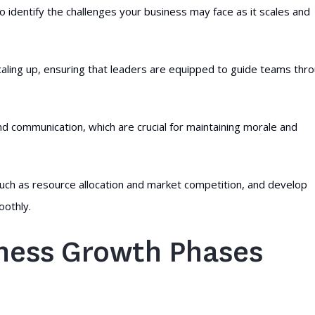
o identify the challenges your business may face as it scales and
caling up, ensuring that leaders are equipped to guide teams thr
d communication, which are crucial for maintaining morale and
ch as resource allocation and market competition, and develop
oothly.
ness Growth Phases