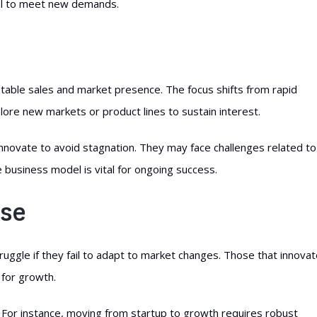
al to meet new demands.
 stable sales and market presence. The focus shifts from rapid
lore new markets or product lines to sustain interest.
innovate to avoid stagnation. They may face challenges related to
e business model is vital for ongoing success.
ase
ruggle if they fail to adapt to market changes. Those that innova
 for growth.
For instance, moving from startup to growth requires robust