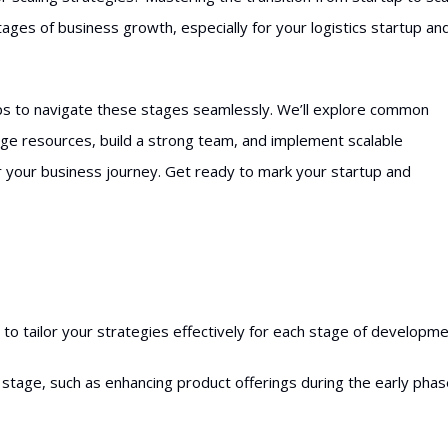
tages of business growth, especially for your logistics startup an
 tips to navigate these stages seamlessly. We’ll explore common
rage resources, build a strong team, and implement scalable
r your business journey. Get ready to mark your startup and
o tailor your strategies effectively for each stage of developme
stage, such as enhancing product offerings during the early pha