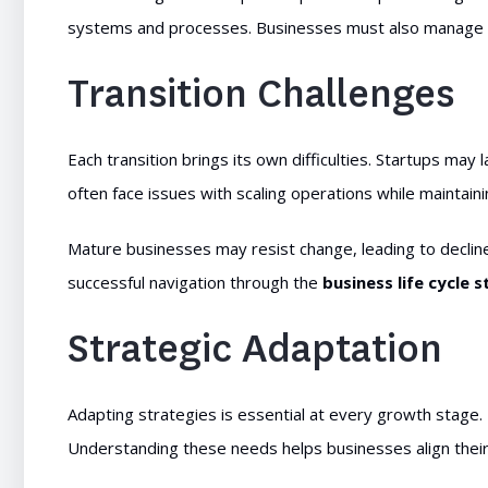
systems and processes. Businesses must also manage i
Transition Challenges
Each transition brings its own difficulties. Startups m
often face issues with scaling operations while maintainin
Mature businesses may resist change, leading to decline 
successful navigation through the
business life cycle 
Strategic Adaptation
Adapting strategies is essential at every growth stage.
Understanding these needs helps businesses align their 