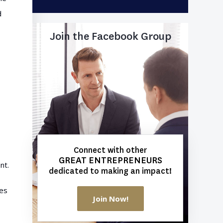
d
Join the Facebook Group
Connect with other
GREAT ENTREPRENEURS
nt.
dedicated to making an impact!
ses
Join Now!