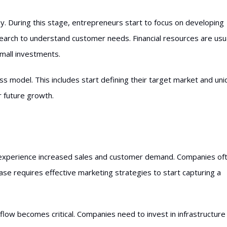
y. During this stage, entrepreneurs start to focus on developing
earch to understand customer needs. Financial resources are usua
small investments.
ss model. This includes start defining their target market and un
or future growth.
 experience increased sales and customer demand. Companies of
se requires effective marketing strategies to start capturing a
flow becomes critical. Companies need to invest in infrastructure