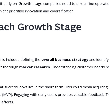
fit early on. Growth-stage companies need to streamline operati
t prioritise innovation and diversification.
Each Growth Stage
This includes defining the
overall business strategy
and identify
ct thorough
market research
. Understanding customer needs h
hat success looks like in the short term. This could mean acquiring
t (MVP). Engaging with early users provides valuable feedback. T
efforts.