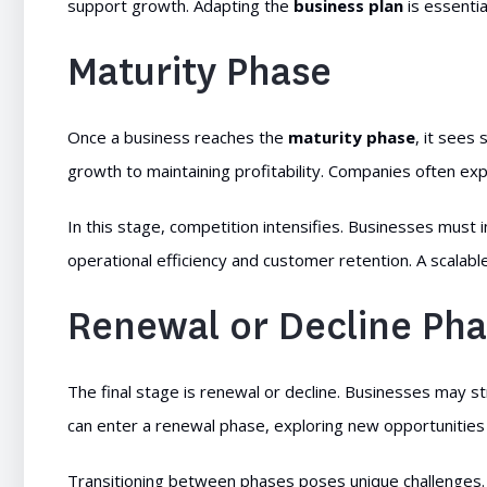
support growth. Adapting the
business plan
is essenti
Maturity Phase
Once a business reaches the
maturity phase
, it sees
growth to maintaining profitability. Companies often exp
In this stage, competition intensifies. Businesses must 
operational efficiency and customer retention. A scalabl
Renewal or Decline Ph
The final stage is renewal or decline. Businesses may st
can enter a renewal phase, exploring new opportunities
Transitioning between phases poses unique challenges. 