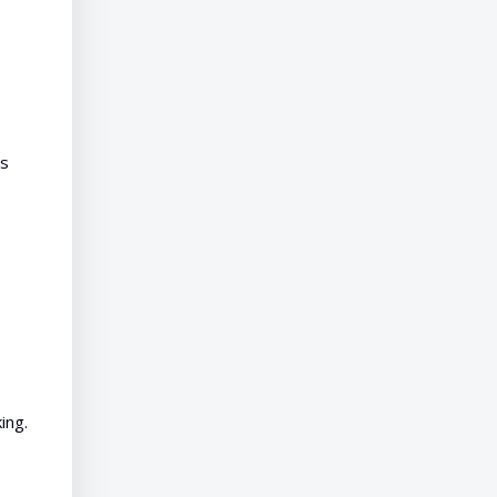
es
ing.