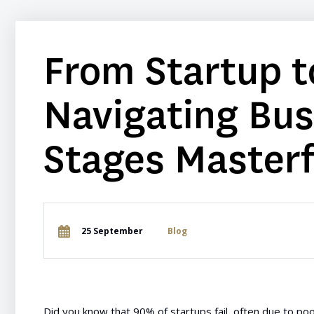
From Startup t
Navigating Bu
Stages Masterf
25 September
Blog
Did you know that 90% of startups fail, often due to poo