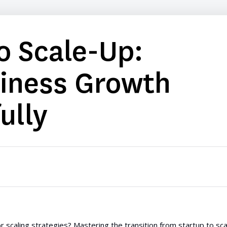
o Scale-Up:
siness Growth
ully
r scaling strategies? Mastering the transition from startup to sca