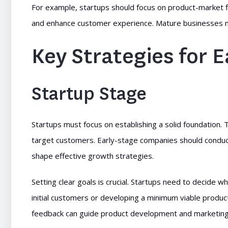
For example, startups should focus on product-market 
and enhance customer experience. Mature businesses migh
Key Strategies for 
Startup Stage
Startups must focus on establishing a solid foundation. 
target customers. Early-stage companies should condu
shape effective growth strategies.
Setting clear goals is crucial. Startups need to decide w
initial customers or developing a minimum viable produc
feedback can guide product development and marketing 