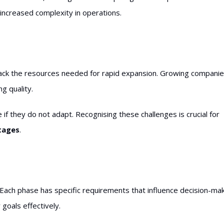
ncreased complexity in operations.
ay lack the resources needed for rapid expansion. Growing compani
g quality.
if they do not adapt. Recognising these challenges is crucial for
stages
.
 Each phase has specific requirements that influence decision-mak
goals effectively.