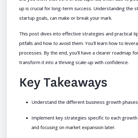
up is crucial for long-term success. Understanding the s
startup goals, can make or break your mark.
This post dives into effective strategies and practical
pitfalls and how to avoid them. You’ll learn how to leve
processes. By the end, you’ll have a clearer roadmap fo
transform it into a thriving scale-up with confidence.
Key Takeaways
Understand the different business growth phases t
Implement key strategies specific to each growth 
and focusing on market expansion later.