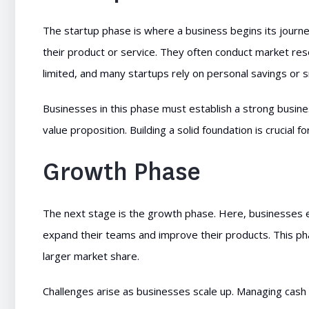
The startup phase is where a business begins its journe
their product or service. They often conduct market res
limited, and many startups rely on personal savings or 
Businesses in this phase must establish a strong busine
value proposition. Building a solid foundation is crucial f
Growth Phase
The next stage is the growth phase. Here, businesses
expand their teams and improve their products. This pha
larger market share.
Challenges arise as businesses scale up. Managing cash 