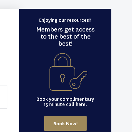
Enjoying our resources?
Members get access
to the best of the
best!
Book your complimentary
15 minute call here.
Book Now!