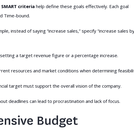
.
SMART criteria
help define these goals effectively. Each goal
and Time-bound.
ple, instead of saying “increase sales,” specify “increase sales b
 setting a target revenue figure or a percentage increase.
current resources and market conditions when determining feasibili
ncial target must support the overall vision of the company.
ut deadlines can lead to procrastination and lack of focus.
ensive Budget