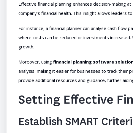
Effective financial planning enhances decision-making at a
company’s financial health. This insight allows leaders 
For instance, a financial planner can analyse cash flow pa
where costs can be reduced or investments increased. Su
growth.
Moreover, using
financial planning software solutio
analysis, making it easier for businesses to track their 
provide additional resources and guidance, further aidi
Setting Effective Fi
Establish SMART Criter