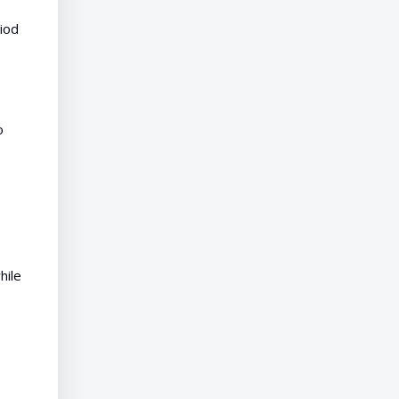
riod
o
hile