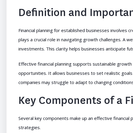
Definition and Importa
Financial planning for established businesses involves c
plays a crucial role in navigating growth challenges. A w
investments. This clarity helps businesses anticipate 
Effective financial planning supports sustainable growth 
opportunities. It allows businesses to set realistic goals
companies may struggle to adapt to changing conditions
Key Components of a Fi
Several key components make up an effective financial 
strategies.