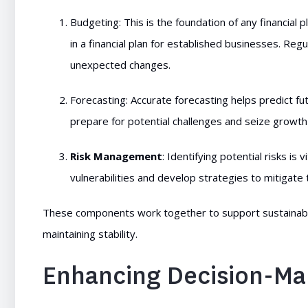
Budgeting: This is the foundation of any financial
in a financial plan for established businesses. Re
unexpected changes.
Forecasting: Accurate forecasting helps predict 
prepare for potential challenges and seize growth
Risk Management
: Identifying potential risks i
vulnerabilities and develop strategies to mitigate 
These components work together to support sustainable
maintaining stability.
Enhancing Decision-Ma