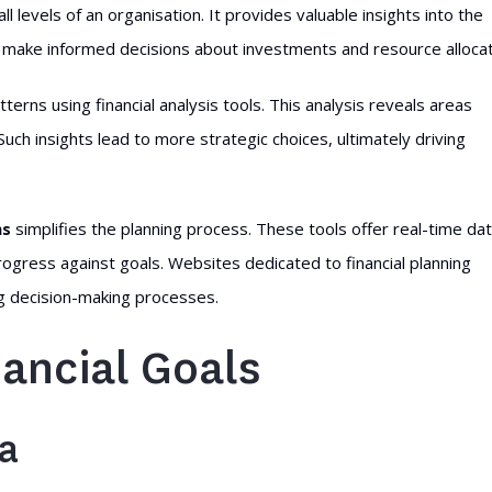
ll levels of an organisation. It provides valuable insights into the
to make informed decisions about investments and resource allocat
tterns using financial analysis tools. This analysis reveals areas
ch insights lead to more strategic choices, ultimately driving
ns
simplifies the planning process. These tools offer real-time da
progress against goals. Websites dedicated to financial planning
ng decision-making processes.
nancial Goals
ia