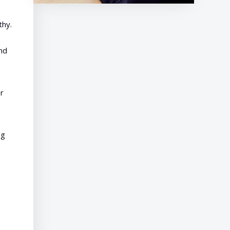
thy.
and
r
ng