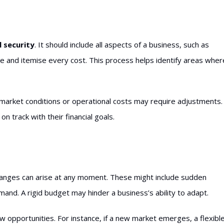
l security
. It should include all aspects of a business, such as
and itemise every cost. This process helps identify areas wher
n market conditions or operational costs may require adjustments.
 track with their financial goals.
 changes can arise at any moment. These might include sudden
mand. A rigid budget may hinder a business’s ability to adapt.
ew opportunities. For instance, if a new market emerges, a flexibl