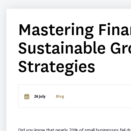
Mastering Fina
Sustainable Gr
Strategies
26 July
Blog
Did you know that nearly 70% of small businesses fail due