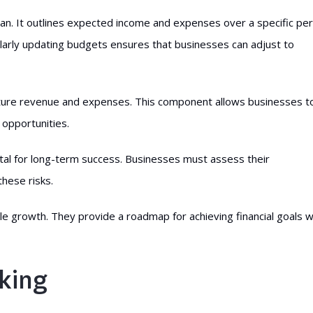
 plan. It outlines expected income and expenses over a specific pe
gularly updating budgets ensures that businesses can adjust to
future revenue and expenses. This component allows businesses t
 opportunities.
s vital for long-term success. Businesses must assess their
these risks.
 growth. They provide a roadmap for achieving financial goals w
king