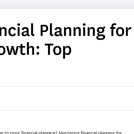
ncial Planning for
owth: Top
 to poor financial planning? Mastering financial planning for