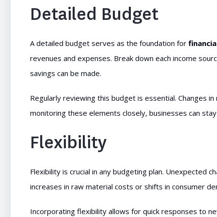
Detailed Budget
A detailed budget serves as the foundation for
financia
revenues and expenses. Break down each income source 
savings can be made.
Regularly reviewing this budget is essential. Changes i
monitoring these elements closely, businesses can stay on
Flexibility
Flexibility is crucial in any budgeting plan. Unexpected
increases in raw material costs or shifts in consumer de
Incorporating flexibility allows for quick responses to n