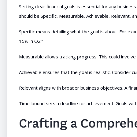
Setting clear financial goals is essential for any business
should be Specific, Measurable, Achievable, Relevant, 
Specific means detailing what the goal is about. For exam
15% in Q2.”
Measurable allows tracking progress. This could involve
Achievable ensures that the goal is realistic. Consider 
Relevant aligns with broader business objectives. A fina
Time-bound sets a deadline for achievement. Goals witho
Crafting a Compreh