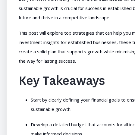
sustainable growth is crucial for success in established
future and thrive in a competitive landscape.
This post will explore top strategies that can help you
investment insights for established businesses, these ti
create a solid plan that supports growth while minimising
the way for lasting success.
Key Takeaways
Start by clearly defining your financial goals to en
sustainable growth.
Develop a detailed budget that accounts for all i
make informed decisions.