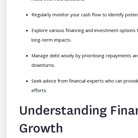
Regularly monitor your cash flow to identify potent
Explore various financing and investment options t
long-term impacts.
Manage debt wisely by prioritising repayments a
downturns.
Seek advice from financial experts who can provide
efforts.
Understanding Finan
Growth