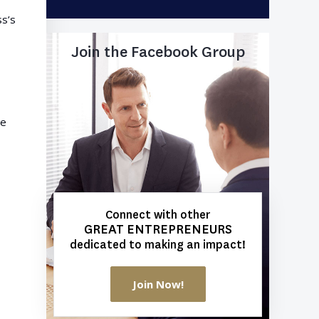
ss’s
Join the Facebook Group
ve
Connect with other
GREAT ENTREPRENEURS
dedicated to making an impact!
Join Now!