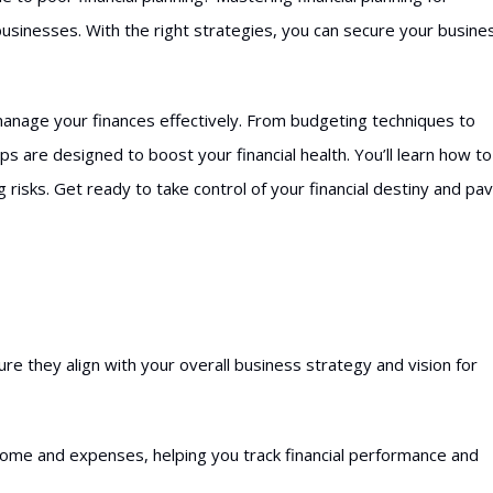
 businesses. With the right strategies, you can secure your busine
 manage your finances effectively. From budgeting techniques to
ps are designed to boost your financial health. You’ll learn how to
 risks. Get ready to take control of your financial destiny and pa
sure they align with your overall business strategy and vision for
ncome and expenses, helping you track financial performance and