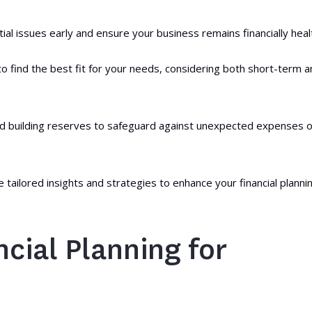
ial issues early and ensure your business remains financially heal
o find the best fit for your needs, considering both short-term 
nd building reserves to safeguard against unexpected expenses o
 tailored insights and strategies to enhance your financial planni
cial Planning for