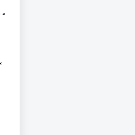
ion.
ta