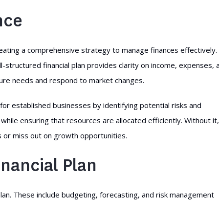
nce
reating a comprehensive strategy to manage finances effectively. 
ell-structured financial plan provides clarity on income, expenses, 
future needs and respond to market changes.
for established businesses by identifying potential risks and
 while ensuring that resources are allocated efficiently. Without it,
 or miss out on growth opportunities.
nancial Plan
plan. These include budgeting, forecasting, and risk management