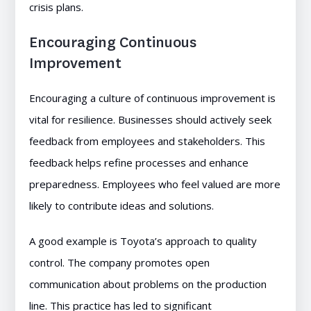
crisis plans.
Encouraging Continuous
Improvement
Encouraging a culture of continuous improvement is
vital for resilience. Businesses should actively seek
feedback from employees and stakeholders. This
feedback helps refine processes and enhance
preparedness. Employees who feel valued are more
likely to contribute ideas and solutions.
A good example is Toyota’s approach to quality
control. The company promotes open
communication about problems on the production
line. This practice has led to significant