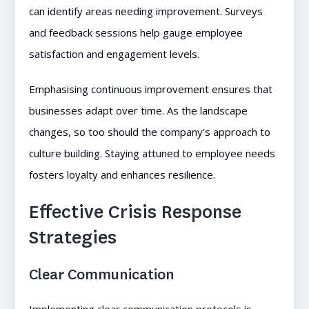
can identify areas needing improvement. Surveys
and feedback sessions help gauge employee
satisfaction and engagement levels.
Emphasising continuous improvement ensures that
businesses adapt over time. As the landscape
changes, so too should the company’s approach to
culture building. Staying attuned to employee needs
fosters loyalty and enhances resilience.
Effective Crisis Response
Strategies
Clear Communication