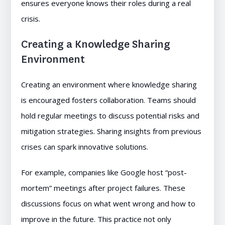
ensures everyone knows their roles during a real
crisis.
Creating a Knowledge Sharing
Environment
Creating an environment where knowledge sharing
is encouraged fosters collaboration. Teams should
hold regular meetings to discuss potential risks and
mitigation strategies. Sharing insights from previous
crises can spark innovative solutions.
For example, companies like Google host “post-
mortem” meetings after project failures. These
discussions focus on what went wrong and how to
improve in the future. This practice not only