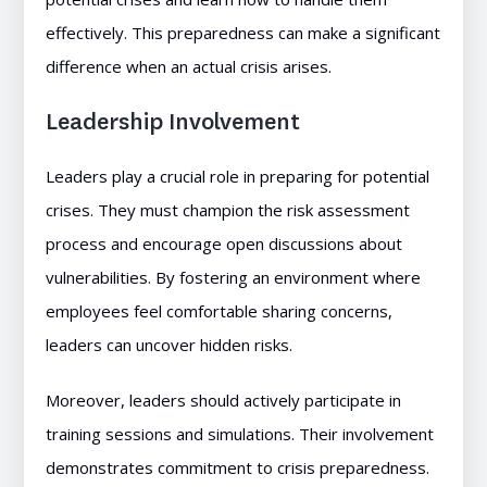
effectively. This preparedness can make a significant
difference when an actual crisis arises.
Leadership Involvement
Leaders play a crucial role in preparing for potential
crises. They must champion the risk assessment
process and encourage open discussions about
vulnerabilities. By fostering an environment where
employees feel comfortable sharing concerns,
leaders can uncover hidden risks.
Moreover, leaders should actively participate in
training sessions and simulations. Their involvement
demonstrates commitment to crisis preparedness.