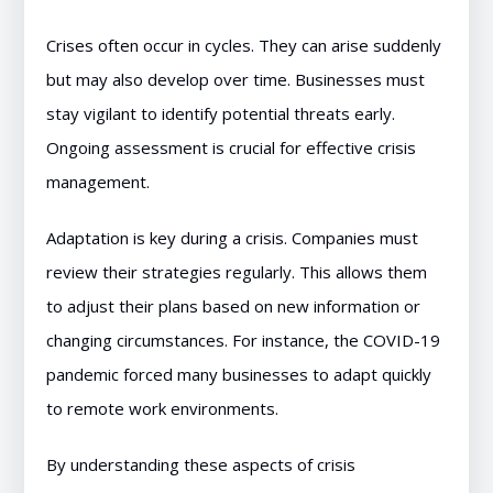
Crises often occur in cycles. They can arise suddenly
but may also develop over time. Businesses must
stay vigilant to identify potential threats early.
Ongoing assessment is crucial for effective crisis
management.
Adaptation is key during a crisis. Companies must
review their strategies regularly. This allows them
to adjust their plans based on new information or
changing circumstances. For instance, the COVID-19
pandemic forced many businesses to adapt quickly
to remote work environments.
By understanding these aspects of crisis