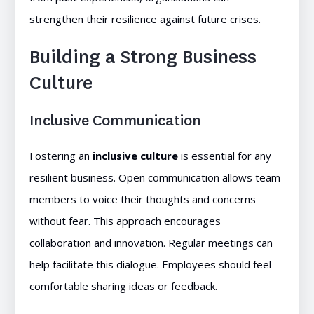
strengthen their resilience against future crises.
Building a Strong Business
Culture
Inclusive Communication
Fostering an
inclusive culture
is essential for any
resilient business. Open communication allows team
members to voice their thoughts and concerns
without fear. This approach encourages
collaboration and innovation. Regular meetings can
help facilitate this dialogue. Employees should feel
comfortable sharing ideas or feedback.