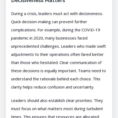
Decisiveness Matters
During a crisis, leaders must act with decisiveness.
Quick decision-making can prevent further
complications. For example, during the COVID-19
pandemic in 2020, many businesses faced
unprecedented challenges. Leaders who made swift
adjustments to their operations often fared better
than those who hesitated. Clear communication of
these decisions is equally important. Teams need to
understand the rationale behind each choice. This
clarity helps reduce confusion and uncertainty.
Leaders should also establish clear priorities. They
must focus on what matters most during turbulent
times. This ensures that resources are allocated