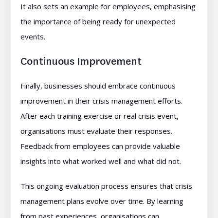
It also sets an example for employees, emphasising
the importance of being ready for unexpected
events.
Continuous Improvement
Finally, businesses should embrace continuous
improvement in their crisis management efforts.
After each training exercise or real crisis event,
organisations must evaluate their responses.
Feedback from employees can provide valuable
insights into what worked well and what did not.
This ongoing evaluation process ensures that crisis
management plans evolve over time. By learning
from past experiences, organisations can