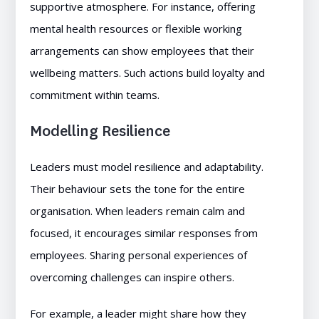
supportive atmosphere. For instance, offering
mental health resources or flexible working
arrangements can show employees that their
wellbeing matters. Such actions build loyalty and
commitment within teams.
Modelling Resilience
Leaders must model resilience and adaptability.
Their behaviour sets the tone for the entire
organisation. When leaders remain calm and
focused, it encourages similar responses from
employees. Sharing personal experiences of
overcoming challenges can inspire others.
For example, a leader might share how they