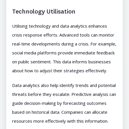
Technology Utilisation
Utilising technology and data analytics enhances
crisis response efforts. Advanced tools can monitor
real-time developments during a crisis. For example,
social media platforms provide immediate feedback
on public sentiment. This data informs businesses
about how to adjust their strategies effectively.
Data analytics also help identify trends and potential
threats before they escalate. Predictive analysis can
guide decision-making by forecasting outcomes
based on historical data. Companies can allocate
resources more effectively with this information.