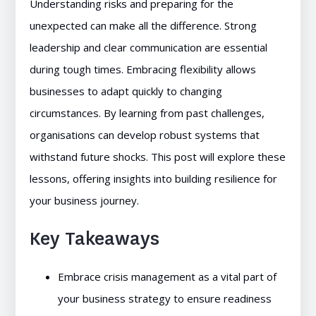
Understanding risks and preparing for the
unexpected can make all the difference. Strong
leadership and clear communication are essential
during tough times. Embracing flexibility allows
businesses to adapt quickly to changing
circumstances. By learning from past challenges,
organisations can develop robust systems that
withstand future shocks. This post will explore these
lessons, offering insights into building resilience for
your business journey.
Key Takeaways
Embrace crisis management as a vital part of
your business strategy to ensure readiness