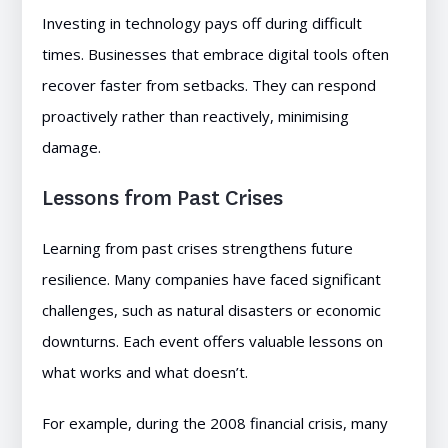
Investing in technology pays off during difficult
times. Businesses that embrace digital tools often
recover faster from setbacks. They can respond
proactively rather than reactively, minimising
damage.
Lessons from Past Crises
Learning from past crises strengthens future
resilience. Many companies have faced significant
challenges, such as natural disasters or economic
downturns. Each event offers valuable lessons on
what works and what doesn’t.
For example, during the 2008 financial crisis, many