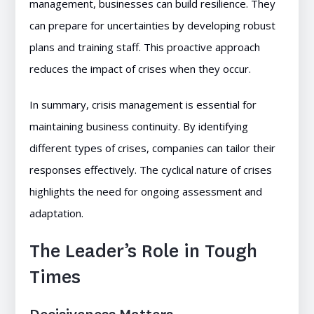
management, businesses can build resilience. They
can prepare for uncertainties by developing robust
plans and training staff. This proactive approach
reduces the impact of crises when they occur.
In summary, crisis management is essential for
maintaining business continuity. By identifying
different types of crises, companies can tailor their
responses effectively. The cyclical nature of crises
highlights the need for ongoing assessment and
adaptation.
The Leader’s Role in Tough
Times