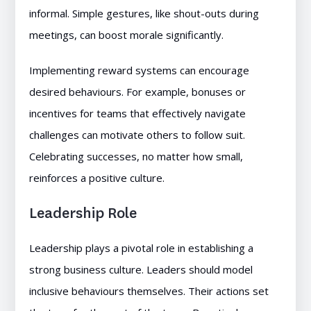
informal. Simple gestures, like shout-outs during
meetings, can boost morale significantly.
Implementing reward systems can encourage
desired behaviours. For example, bonuses or
incentives for teams that effectively navigate
challenges can motivate others to follow suit.
Celebrating successes, no matter how small,
reinforces a positive culture.
Leadership Role
Leadership plays a pivotal role in establishing a
strong business culture. Leaders should model
inclusive behaviours themselves. Their actions set