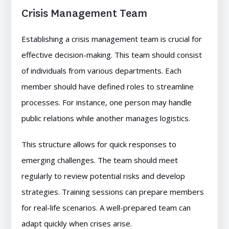
Crisis Management Team
Establishing a crisis management team is crucial for
effective decision-making. This team should consist
of individuals from various departments. Each
member should have defined roles to streamline
processes. For instance, one person may handle
public relations while another manages logistics.
This structure allows for quick responses to
emerging challenges. The team should meet
regularly to review potential risks and develop
strategies. Training sessions can prepare members
for real-life scenarios. A well-prepared team can
adapt quickly when crises arise.