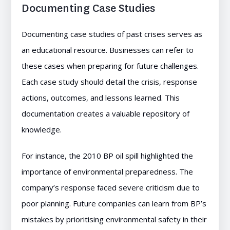
Documenting Case Studies
Documenting case studies of past crises serves as
an educational resource. Businesses can refer to
these cases when preparing for future challenges.
Each case study should detail the crisis, response
actions, outcomes, and lessons learned. This
documentation creates a valuable repository of
knowledge.
For instance, the 2010 BP oil spill highlighted the
importance of environmental preparedness. The
company’s response faced severe criticism due to
poor planning. Future companies can learn from BP’s
mistakes by prioritising environmental safety in their