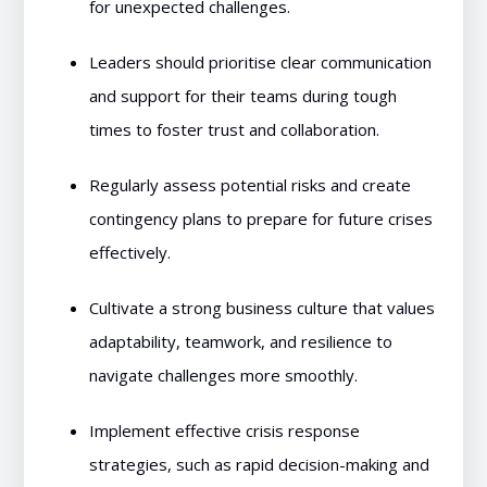
for unexpected challenges.
Leaders should prioritise clear communication
and support for their teams during tough
times to foster trust and collaboration.
Regularly assess potential risks and create
contingency plans to prepare for future crises
effectively.
Cultivate a strong business culture that values
adaptability, teamwork, and resilience to
navigate challenges more smoothly.
Implement effective crisis response
strategies, such as rapid decision-making and