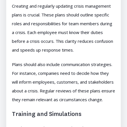
Creating and regularly updating crisis management
plans is crucial. These plans should outline specific
roles and responsibilities for team members during
a crisis. Each employee must know their duties
before a crisis occurs. This clarity reduces confusion
and speeds up response times.
Plans should also include communication strategies.
For instance, companies need to decide how they
will inform employees, customers, and stakeholders
about a crisis. Regular reviews of these plans ensure
they remain relevant as circumstances change.
Training and Simulations