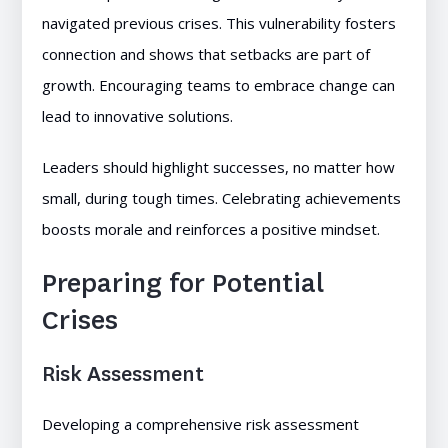
navigated previous crises. This vulnerability fosters
connection and shows that setbacks are part of
growth. Encouraging teams to embrace change can
lead to innovative solutions.
Leaders should highlight successes, no matter how
small, during tough times. Celebrating achievements
boosts morale and reinforces a positive mindset.
Preparing for Potential
Crises
Risk Assessment
Developing a comprehensive risk assessment