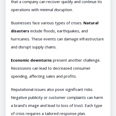
that a company can recover quickly and continue its
operations with minimal disruption.
Businesses face various types of crises.
Natural
disasters
include floods, earthquakes, and
hurricanes. These events can damage infrastructure
and disrupt supply chains.
Economic downturns
present another challenge.
Recessions can lead to decreased consumer
spending, affecting sales and profits.
Reputational issues also pose significant risks.
Negative publicity or customer complaints can harm
a brand’s image and lead to loss of trust. Each type
of crisis requires a tailored response plan.