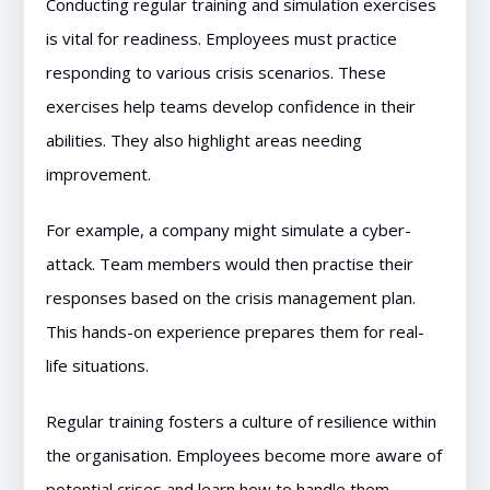
Conducting regular training and simulation exercises
is vital for readiness. Employees must practice
responding to various crisis scenarios. These
exercises help teams develop confidence in their
abilities. They also highlight areas needing
improvement.
For example, a company might simulate a cyber-
attack. Team members would then practise their
responses based on the crisis management plan.
This hands-on experience prepares them for real-
life situations.
Regular training fosters a culture of resilience within
the organisation. Employees become more aware of
potential crises and learn how to handle them