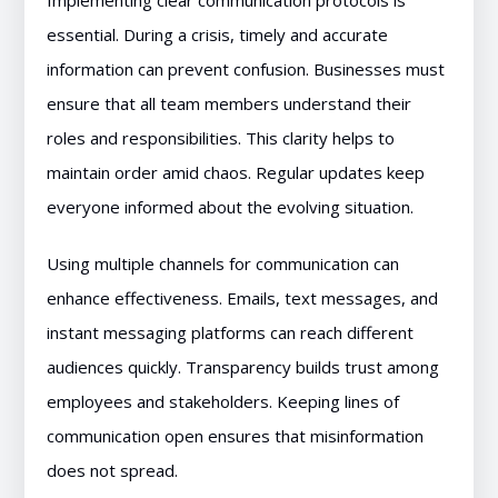
Implementing clear communication protocols is
essential. During a crisis, timely and accurate
information can prevent confusion. Businesses must
ensure that all team members understand their
roles and responsibilities. This clarity helps to
maintain order amid chaos. Regular updates keep
everyone informed about the evolving situation.
Using multiple channels for communication can
enhance effectiveness. Emails, text messages, and
instant messaging platforms can reach different
audiences quickly. Transparency builds trust among
employees and stakeholders. Keeping lines of
communication open ensures that misinformation
does not spread.