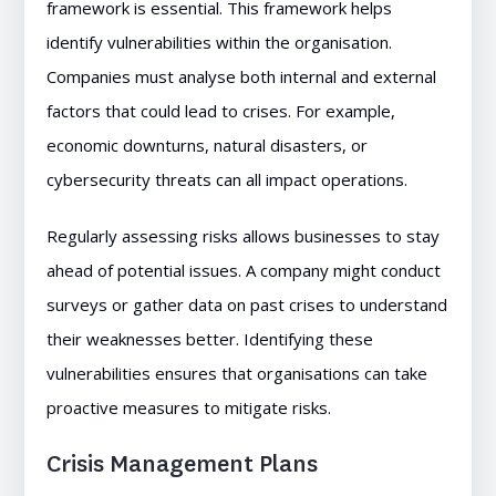
framework is essential. This framework helps
identify vulnerabilities within the organisation.
Companies must analyse both internal and external
factors that could lead to crises. For example,
economic downturns, natural disasters, or
cybersecurity threats can all impact operations.
Regularly assessing risks allows businesses to stay
ahead of potential issues. A company might conduct
surveys or gather data on past crises to understand
their weaknesses better. Identifying these
vulnerabilities ensures that organisations can take
proactive measures to mitigate risks.
Crisis Management Plans