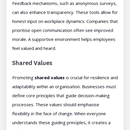
Feedback mechanisms, such as anonymous surveys,
can also enhance transparency. These tools allow for
honest input on workplace dynamics. Companies that
prioritise open communication often see improved
morale. A supportive environment helps employees
feel valued and heard.
Shared Values
Promoting
shared values
is crucial for resilience and
adaptability within an organisation. Businesses must
define core principles that guide decision-making
processes. These values should emphasise
flexibility in the face of change. When everyone
understands these guiding principles, it creates a