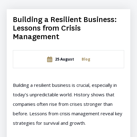
Building a Resilient Business:
Lessons from Crisis
Management
25 August
Blog
Building a resilient business is crucial, especially in
today’s unpredictable world. History shows that
companies often rise from crises stronger than
before. Lessons from crisis management reveal key
strategies for survival and growth.