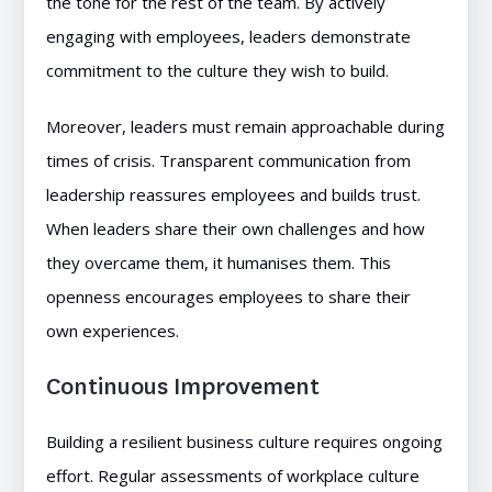
the tone for the rest of the team. By actively
engaging with employees, leaders demonstrate
commitment to the culture they wish to build.
Moreover, leaders must remain approachable during
times of crisis. Transparent communication from
leadership reassures employees and builds trust.
When leaders share their own challenges and how
they overcame them, it humanises them. This
openness encourages employees to share their
own experiences.
Continuous Improvement
Building a resilient business culture requires ongoing
effort. Regular assessments of workplace culture