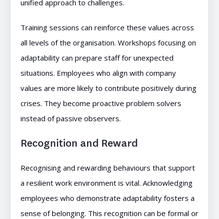
unified approach to challenges.
Training sessions can reinforce these values across
all levels of the organisation. Workshops focusing on
adaptability can prepare staff for unexpected
situations. Employees who align with company
values are more likely to contribute positively during
crises. They become proactive problem solvers
instead of passive observers.
Recognition and Reward
Recognising and rewarding behaviours that support
a resilient work environment is vital. Acknowledging
employees who demonstrate adaptability fosters a
sense of belonging. This recognition can be formal or