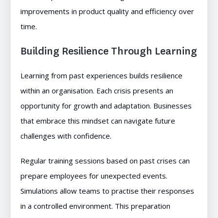
improvements in product quality and efficiency over
time.
Building Resilience Through Learning
Learning from past experiences builds resilience
within an organisation. Each crisis presents an
opportunity for growth and adaptation. Businesses
that embrace this mindset can navigate future
challenges with confidence.
Regular training sessions based on past crises can
prepare employees for unexpected events.
Simulations allow teams to practise their responses
in a controlled environment. This preparation