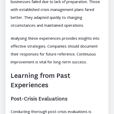
businesses failed due to lack of preparation. Those
with established crisis management plans fared
better. They adapted quickly to changing
circumstances and maintained operations.
Analysing these experiences provides insights into
effective strategies. Companies should document
their responses for future reference. Continuous
improvement is vital for long-term success.
Learning from Past
Experiences
Post-Crisis Evaluations
Conducting thorough post-crisis evaluations is