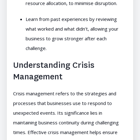
resource allocation, to minimise disruption.
Learn from past experiences by reviewing
what worked and what didn’t, allowing your
business to grow stronger after each
challenge.
Understanding Crisis
Management
Crisis management refers to the strategies and
processes that businesses use to respond to
unexpected events. Its significance lies in
maintaining business continuity during challenging
times. Effective crisis management helps ensure