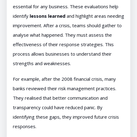
essential for any business. These evaluations help
identify
lessons learned
and highlight areas needing
improvement. After a crisis, teams should gather to
analyse what happened. They must assess the
effectiveness of their response strategies. This
process allows businesses to understand their
strengths and weaknesses.
For example, after the 2008 financial crisis, many
banks reviewed their risk management practices.
They realised that better communication and
transparency could have reduced panic. By
identifying these gaps, they improved future crisis
responses.