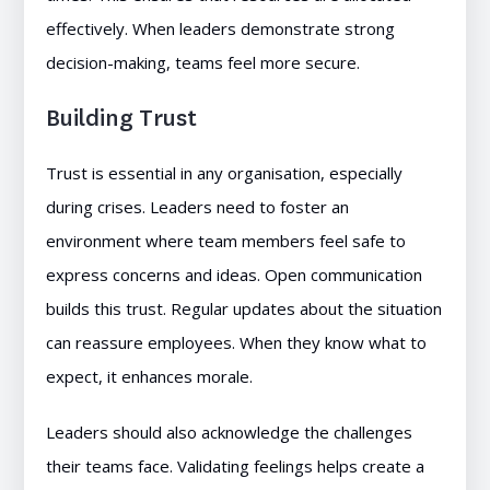
effectively. When leaders demonstrate strong
decision-making, teams feel more secure.
Building Trust
Trust is essential in any organisation, especially
during crises. Leaders need to foster an
environment where team members feel safe to
express concerns and ideas. Open communication
builds this trust. Regular updates about the situation
can reassure employees. When they know what to
expect, it enhances morale.
Leaders should also acknowledge the challenges
their teams face. Validating feelings helps create a