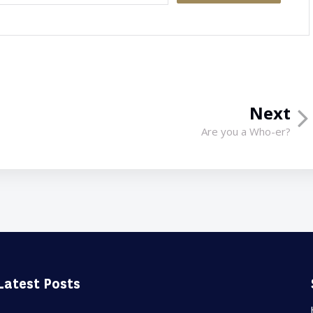
Next
Are you a Who-er?
Latest Posts