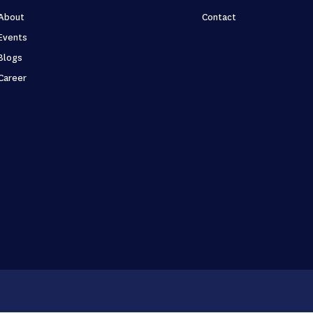
About
Contact
Events
Blogs
Career