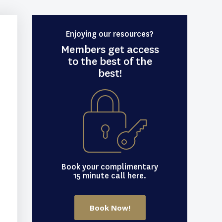
Enjoying our resources?
Members get access
to the best of the
best!
Book your complimentary
15 minute call here.
Book Now!