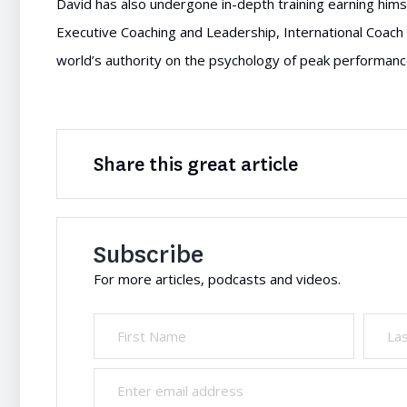
David has also undergone in-depth training earning himse
Executive Coaching and Leadership, International Coach 
world’s authority on the psychology of peak performanc
Share this great article
Subscribe
For more articles, podcasts and videos.