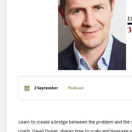
2 September
Podcast
Learn to create a bridge between the problem and the s
coach, David Dugan, shares how to scale and leverage y