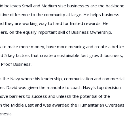
id believes Small and Medium size businesses are the backbone
tive difference to the community at large. He helps business
ind they are working way to hard for limited rewards. He
ers, on the equally important skill of Business Ownership.
rs to make more money, have more meaning and create a better
lled 5 key factors that create a sustainable fast growth business,
 Proof Business’.
in the Navy where his leadership, communication and commercial
r. David was given the mandate to coach Navy’s top decision
ove barriers to success and unleash the potential of the
 in the Middle East and was awarded the Humanitarian Overseas
onesia.