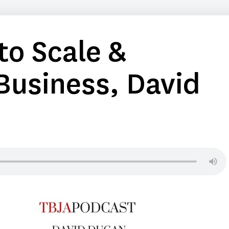
o Scale &
Business, David