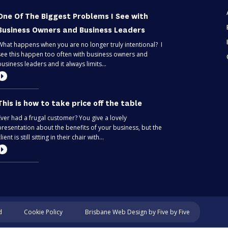
One Of The Biggest Problems I See with
Business Owners and Business Leaders
What happens when you are no longer truly intentional? I
see this happen too often with business owners and
business leaders and it always limits...
This is how to take price off the table
Ever had a frugal customer? You give a lovely
presentation about the benefits of your business, but the
lient is still sitting in their chair with...
Most entrepreneurs are flying blind – find
out if you’re one of them
Can you predict the future? If you are only thinking about
Cookie Policy
d
Brisbane Web Design
by Five by Five
this moment, then, no. Taking your business one day at a
time is like driving through...