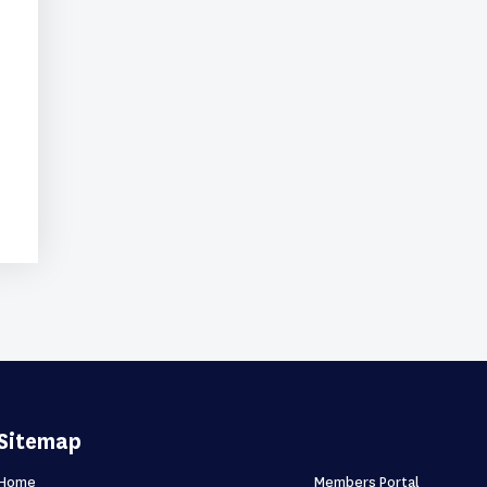
Sitemap
Home
Members Portal