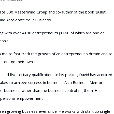
lite 500 Mastermind Group and co-author of the book ‘Bullet
and Accelerate Your Business’.
king with over 4100 entrepreneurs (1160 of which are one on
don’t.
 me to fast track the growth of an entrepreneur’s dream and to
it out on their own.
and five tertiary qualifications in his pocket, David has acquired
akes to achieve success in business. As a Business Mentor,
ir business rather than the business controlling them. His
nd personal empowerment.
been growing business ever since. He works with start up single