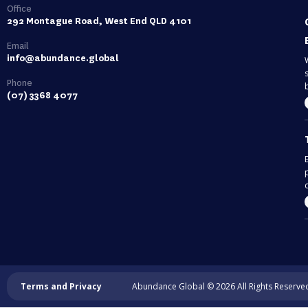
Office
292 Montague Road, West End QLD 4101
Email
info@abundance.global
Phone
(07) 3368 4077
c
Terms and Privacy
Abundance Global © 2026 All Rights Reserve