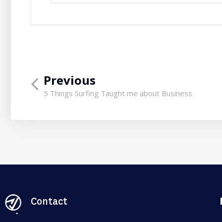
Previous
5 Things Surfing Taught me about Business
Contact