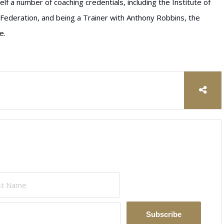
lf a number of coaching credentials, including the Institute of
Federation, and being a Trainer with Anthony Robbins, the
e.