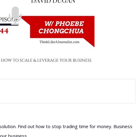
olution. Find out how to stop trading time for money. Business
our business.