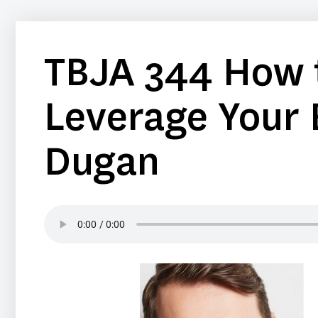
TBJA 344 How t
Leverage Your 
Dugan