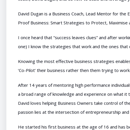
David Dugan is a Business Coach, Lead Mentor for the E
Proof Business: Smart Strategies to Protect, Maximise 
I once heard that “success leaves clues” and after wor
one) I know the strategies that work and the ones that 
Knowing the most effective business strategies enables
‘Co-Pilot’ their business rather then them trying to work 
After 14 years of mentoring high performance individuals 
a broad range of knowledge and experience on what it t
David loves helping Business Owners take control of the
passion lies at the intersection of entrepreneurship a
He started his first business at the age of 16 and has 