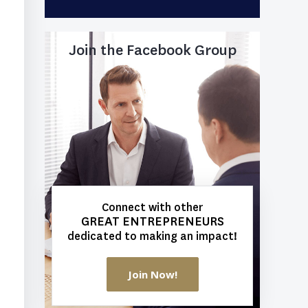
Join the Facebook Group
Connect with other
GREAT ENTREPRENEURS
dedicated to making an impact!
Join Now!