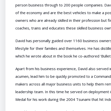
person business through to 200 people companies. Dav
of the economy and are the best vehicles to make a posi
owners who are already skilled in their profession but f
coaches, trains and educates these skilled business own
David has personally guided over 1160 business owne
lifestyle for their families and themselves. He has disti
which he wrote about in the book he co-authored ‘Bullet
Apart from his business experience, David also served 
acumen, lead him to be quickly promoted to a Commande
makers across all major business units to help them rem
leadership team. In this time he served on deployment
Medal for his work during the 2004 Tsunami that hit Ind