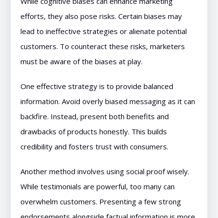
While cognitive biases can enhance marketing
efforts, they also pose risks. Certain biases may
lead to ineffective strategies or alienate potential
customers. To counteract these risks, marketers
must be aware of the biases at play.
One effective strategy is to provide balanced
information. Avoid overly biased messaging as it can
backfire. Instead, present both benefits and
drawbacks of products honestly. This builds
credibility and fosters trust with consumers.
Another method involves using social proof wisely.
While testimonials are powerful, too many can
overwhelm customers. Presenting a few strong
endorsements alongside factual information is more