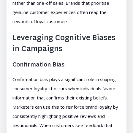
rather than one-off sales. Brands that prioritise
genuine customer experiences often reap the
rewards of loyal customers.
Leveraging Cognitive Biases
in Campaigns
Confirmation Bias
Confirmation bias plays a significant role in shaping
consumer loyalty. It occurs when individuals favour
information that confirms their existing beliefs.
Marketers can use this to reinforce brand loyalty by
consistently highlighting positive reviews and
testimonials. When customers see feedback that