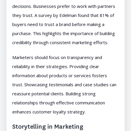
decisions. Businesses prefer to work with partners
they trust. A survey by Edelman found that 81% of
buyers need to trust a brand before making a
purchase. This highlights the importance of building
credibility through consistent marketing efforts.
Marketers should focus on transparency and
reliability in their strategies. Providing clear
information about products or services fosters
trust. Showcasing testimonials and case studies can
reassure potential clients. Building strong
relationships through effective communication
enhances customer loyalty strategy.
Storytelling in Marketing