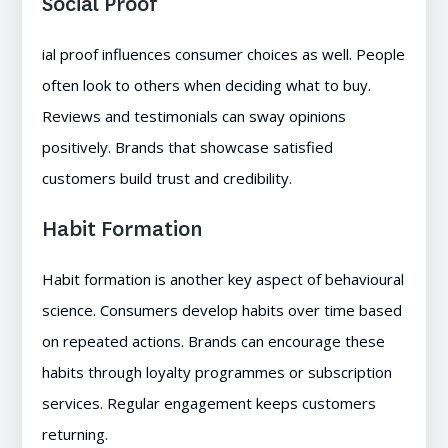
Social Proof
ial proof influences consumer choices as well. People
often look to others when deciding what to buy.
Reviews and testimonials can sway opinions
positively. Brands that showcase satisfied
customers build trust and credibility.
Habit Formation
Habit formation is another key aspect of behavioural
science. Consumers develop habits over time based
on repeated actions. Brands can encourage these
habits through loyalty programmes or subscription
services. Regular engagement keeps customers
returning.