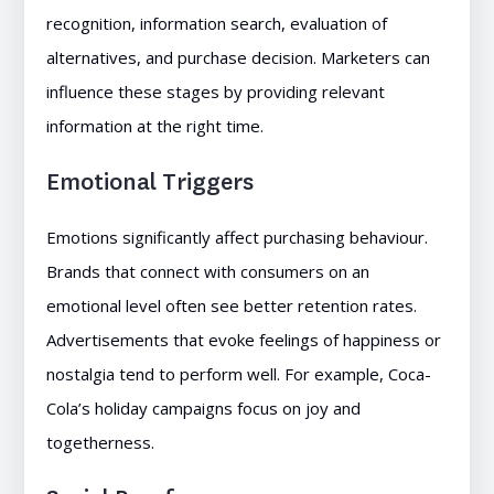
recognition, information search, evaluation of
alternatives, and purchase decision. Marketers can
influence these stages by providing relevant
information at the right time.
Emotional Triggers
Emotions significantly affect purchasing behaviour.
Brands that connect with consumers on an
emotional level often see better retention rates.
Advertisements that evoke feelings of happiness or
nostalgia tend to perform well. For example, Coca-
Cola’s holiday campaigns focus on joy and
togetherness.