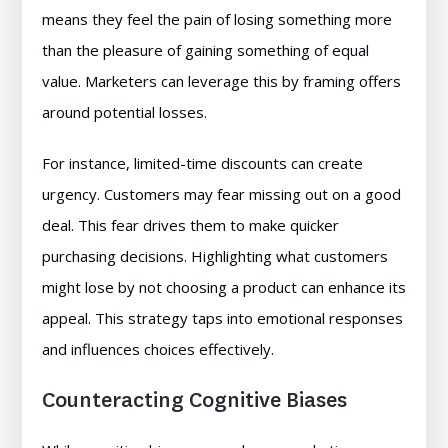
means they feel the pain of losing something more
than the pleasure of gaining something of equal
value. Marketers can leverage this by framing offers
around potential losses.
For instance, limited-time discounts can create
urgency. Customers may fear missing out on a good
deal. This fear drives them to make quicker
purchasing decisions. Highlighting what customers
might lose by not choosing a product can enhance its
appeal. This strategy taps into emotional responses
and influences choices effectively.
Counteracting Cognitive Biases