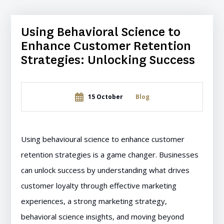
Using Behavioral Science to
Enhance Customer Retention
Strategies: Unlocking Success
15 October
Blog
Using behavioural science to enhance customer
retention strategies is a game changer. Businesses
can unlock success by understanding what drives
customer loyalty through effective marketing
experiences, a strong marketing strategy,
behavioral science insights, and moving beyond