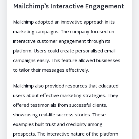
Mailchimp’s Interactive Engagement
Mailchimp adopted an innovative approach in its
marketing campaigns. The company focused on
interactive customer engagement through its
platform. Users could create personalised email
campaigns easily. This feature allowed businesses
to tailor their messages effectively.
Mailchimp also provided resources that educated
users about effective marketing strategies. They
offered testimonials from successful clients,
showcasing real-life success stories. These
examples built trust and credibility among
prospects. The interactive nature of the platform