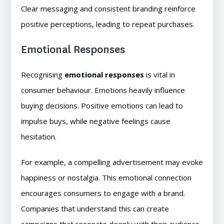
Clear messaging and consistent branding reinforce
positive perceptions, leading to repeat purchases.
Emotional Responses
Recognising
emotional responses
is vital in
consumer behaviour. Emotions heavily influence
buying decisions. Positive emotions can lead to
impulse buys, while negative feelings cause
hesitation.
For example, a compelling advertisement may evoke
happiness or nostalgia. This emotional connection
encourages consumers to engage with a brand.
Companies that understand this can create