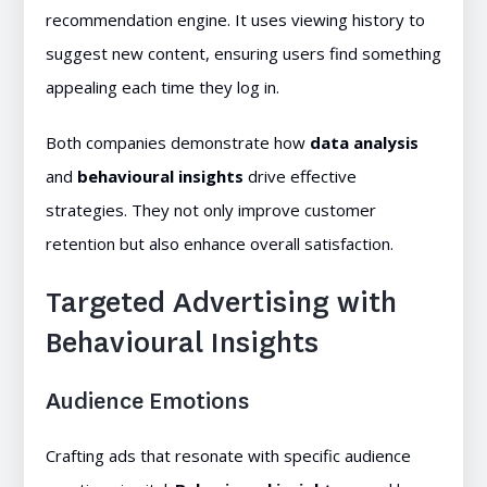
recommendation engine. It uses viewing history to
suggest new content, ensuring users find something
appealing each time they log in.
Both companies demonstrate how
data analysis
and
behavioural insights
drive effective
strategies. They not only improve customer
retention but also enhance overall satisfaction.
Targeted Advertising with
Behavioural Insights
Audience Emotions
Crafting ads that resonate with specific audience