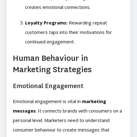
creates emotional connections.
Loyalty Programs:
Rewarding repeat
customers taps into their motivations for
continued engagement.
Human Behaviour in
Marketing Strategies
Emotional Engagement
Emotional engagement is vital in
marketing
messages
. It connects brands with consumers on a
personal level. Marketers need to understand
consumer behaviour to create messages that