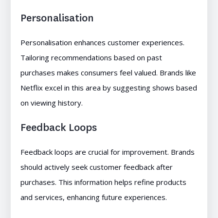
Personalisation
Personalisation enhances customer experiences.
Tailoring recommendations based on past
purchases makes consumers feel valued. Brands like
Netflix excel in this area by suggesting shows based
on viewing history.
Feedback Loops
Feedback loops are crucial for improvement. Brands
should actively seek customer feedback after
purchases. This information helps refine products
and services, enhancing future experiences.