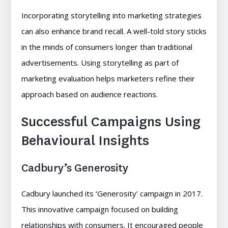
Incorporating storytelling into marketing strategies
can also enhance brand recall. A well-told story sticks
in the minds of consumers longer than traditional
advertisements. Using storytelling as part of
marketing evaluation helps marketers refine their
approach based on audience reactions.
Successful Campaigns Using
Behavioural Insights
Cadbury’s Generosity
Cadbury launched its ‘Generosity’ campaign in 2017.
This innovative campaign focused on building
relationships with consumers. It encouraged people