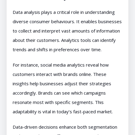
Data analysis plays a critical role in understanding
diverse consumer behaviours. It enables businesses
to collect and interpret vast amounts of information
about their customers. Analytics tools can identify
trends and shifts in preferences over time.
For instance, social media analytics reveal how
customers interact with brands online. These
insights help businesses adjust their strategies
accordingly. Brands can see which campaigns
resonate most with specific segments. This
adaptability is vital in today’s fast-paced market.
Data-driven decisions enhance both segmentation