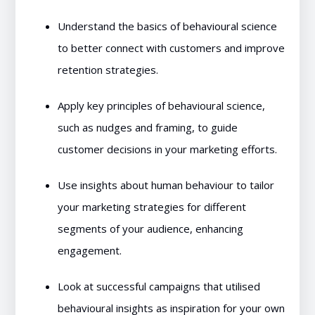
Understand the basics of behavioural science
to better connect with customers and improve
retention strategies.
Apply key principles of behavioural science,
such as nudges and framing, to guide
customer decisions in your marketing efforts.
Use insights about human behaviour to tailor
your marketing strategies for different
segments of your audience, enhancing
engagement.
Look at successful campaigns that utilised
behavioural insights as inspiration for your own