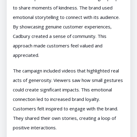
to share moments of kindness. The brand used
emotional storytelling to connect with its audience.
By showcasing genuine customer experiences,
Cadbury created a sense of community. This
approach made customers feel valued and
appreciated.
The campaign included videos that highlighted real
acts of generosity. Viewers saw how small gestures
could create significant impacts. This emotional
connection led to increased brand loyalty.
Customers felt inspired to engage with the brand.
They shared their own stories, creating a loop of
positive interactions.