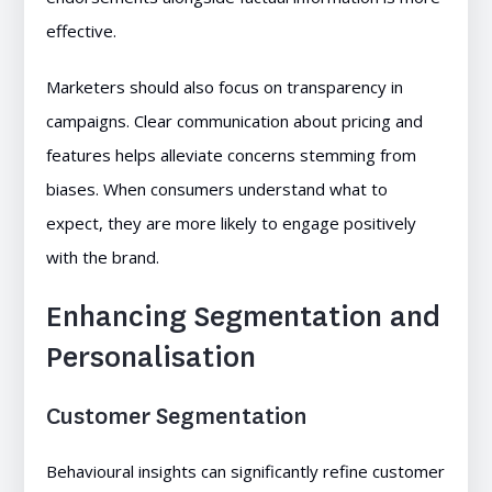
effective.
Marketers should also focus on transparency in
campaigns. Clear communication about pricing and
features helps alleviate concerns stemming from
biases. When consumers understand what to
expect, they are more likely to engage positively
with the brand.
Enhancing Segmentation and
Personalisation
Customer Segmentation
Behavioural insights can significantly refine customer