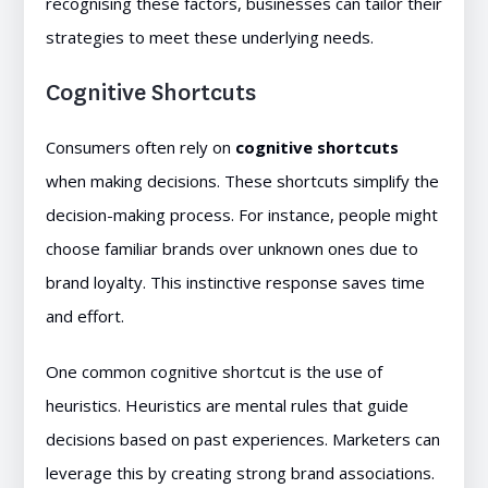
recognising these factors, businesses can tailor their
strategies to meet these underlying needs.
Cognitive Shortcuts
Consumers often rely on
cognitive shortcuts
when making decisions. These shortcuts simplify the
decision-making process. For instance, people might
choose familiar brands over unknown ones due to
brand loyalty. This instinctive response saves time
and effort.
One common cognitive shortcut is the use of
heuristics. Heuristics are mental rules that guide
decisions based on past experiences. Marketers can
leverage this by creating strong brand associations.