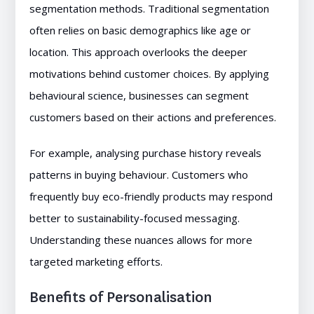
segmentation methods. Traditional segmentation
often relies on basic demographics like age or
location. This approach overlooks the deeper
motivations behind customer choices. By applying
behavioural science, businesses can segment
customers based on their actions and preferences.
For example, analysing purchase history reveals
patterns in buying behaviour. Customers who
frequently buy eco-friendly products may respond
better to sustainability-focused messaging.
Understanding these nuances allows for more
targeted marketing efforts.
Benefits of Personalisation