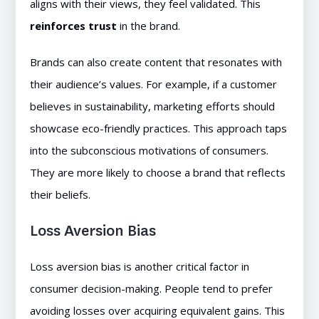
aligns with their views, they feel validated. This
reinforces trust
in the brand.
Brands can also create content that resonates with
their audience’s values. For example, if a customer
believes in sustainability, marketing efforts should
showcase eco-friendly practices. This approach taps
into the subconscious motivations of consumers.
They are more likely to choose a brand that reflects
their beliefs.
Loss Aversion Bias
Loss aversion bias is another critical factor in
consumer decision-making. People tend to prefer
avoiding losses over acquiring equivalent gains. This