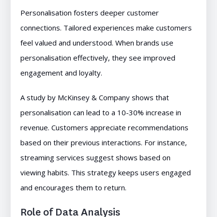
Personalisation fosters deeper customer
connections. Tailored experiences make customers
feel valued and understood. When brands use
personalisation effectively, they see improved
engagement and loyalty.
A study by McKinsey & Company shows that
personalisation can lead to a 10-30% increase in
revenue. Customers appreciate recommendations
based on their previous interactions. For instance,
streaming services suggest shows based on
viewing habits. This strategy keeps users engaged
and encourages them to return.
Role of Data Analysis