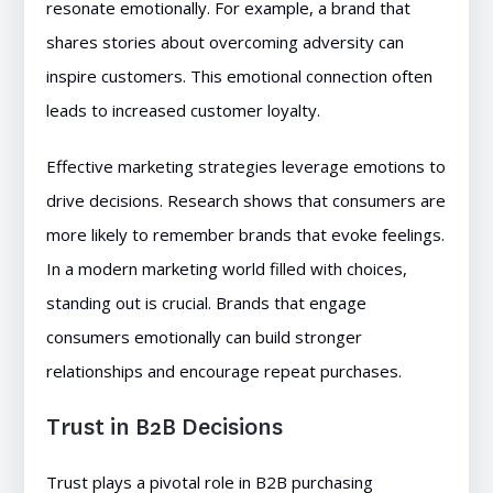
resonate emotionally. For example, a brand that
shares stories about overcoming adversity can
inspire customers. This emotional connection often
leads to increased customer loyalty.
Effective marketing strategies leverage emotions to
drive decisions. Research shows that consumers are
more likely to remember brands that evoke feelings.
In a modern marketing world filled with choices,
standing out is crucial. Brands that engage
consumers emotionally can build stronger
relationships and encourage repeat purchases.
Trust in B2B Decisions
Trust plays a pivotal role in B2B purchasing