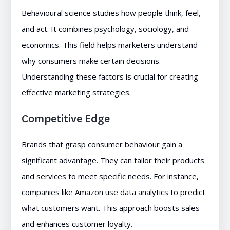
Behavioural science studies how people think, feel,
and act. It combines psychology, sociology, and
economics. This field helps marketers understand
why consumers make certain decisions.
Understanding these factors is crucial for creating
effective marketing strategies.
Competitive Edge
Brands that grasp consumer behaviour gain a
significant advantage. They can tailor their products
and services to meet specific needs. For instance,
companies like Amazon use data analytics to predict
what customers want. This approach boosts sales
and enhances customer loyalty.