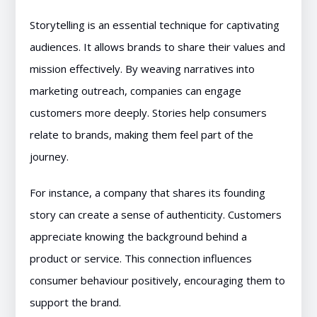
Storytelling is an essential technique for captivating
audiences. It allows brands to share their values and
mission effectively. By weaving narratives into
marketing outreach, companies can engage
customers more deeply. Stories help consumers
relate to brands, making them feel part of the
journey.
For instance, a company that shares its founding
story can create a sense of authenticity. Customers
appreciate knowing the background behind a
product or service. This connection influences
consumer behaviour positively, encouraging them to
support the brand.