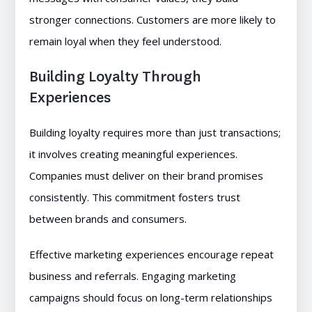
stronger connections. Customers are more likely to
remain loyal when they feel understood.
Building Loyalty Through
Experiences
Building loyalty requires more than just transactions;
it involves creating meaningful experiences.
Companies must deliver on their brand promises
consistently. This commitment fosters trust
between brands and consumers.
Effective marketing experiences encourage repeat
business and referrals. Engaging marketing
campaigns should focus on long-term relationships