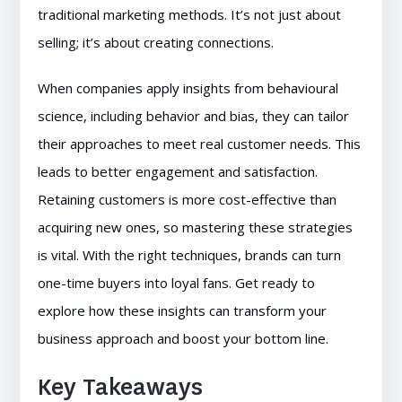
traditional marketing methods. It’s not just about
selling; it’s about creating connections.
When companies apply insights from behavioural
science, including behavior and bias, they can tailor
their approaches to meet real customer needs. This
leads to better engagement and satisfaction.
Retaining customers is more cost-effective than
acquiring new ones, so mastering these strategies
is vital. With the right techniques, brands can turn
one-time buyers into loyal fans. Get ready to
explore how these insights can transform your
business approach and boost your bottom line.
Key Takeaways