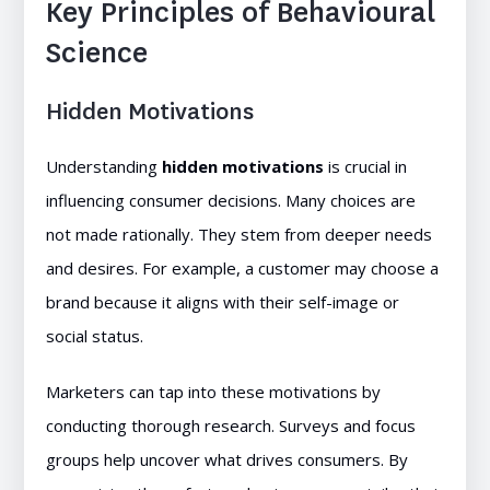
Key Principles of Behavioural
Science
Hidden Motivations
Understanding
hidden motivations
is crucial in
influencing consumer decisions. Many choices are
not made rationally. They stem from deeper needs
and desires. For example, a customer may choose a
brand because it aligns with their self-image or
social status.
Marketers can tap into these motivations by
conducting thorough research. Surveys and focus
groups help uncover what drives consumers. By