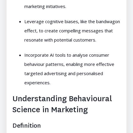
marketing initiatives.
Leverage cognitive biases, like the bandwagon
effect, to create compelling messages that
resonate with potential customers.
Incorporate AI tools to analyse consumer
behaviour patterns, enabling more effective
targeted advertising and personalised
experiences.
Understanding Behavioural
Science in Marketing
Definition