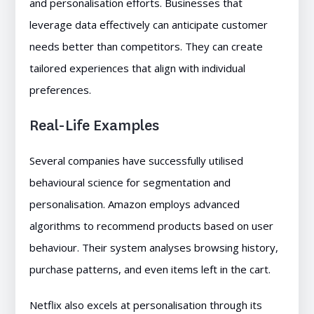
and personalisation efforts. Businesses that
leverage data effectively can anticipate customer
needs better than competitors. They can create
tailored experiences that align with individual
preferences.
Real-Life Examples
Several companies have successfully utilised
behavioural science for segmentation and
personalisation. Amazon employs advanced
algorithms to recommend products based on user
behaviour. Their system analyses browsing history,
purchase patterns, and even items left in the cart.
Netflix also excels at personalisation through its