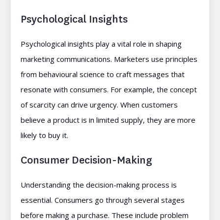
Psychological Insights
Psychological insights play a vital role in shaping
marketing communications. Marketers use principles
from behavioural science to craft messages that
resonate with consumers. For example, the concept
of scarcity can drive urgency. When customers
believe a product is in limited supply, they are more
likely to buy it.
Consumer Decision-Making
Understanding the decision-making process is
essential. Consumers go through several stages
before making a purchase. These include problem