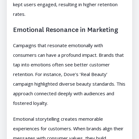
kept users engaged, resulting in higher retention
rates.
Emotional Resonance in Marketing
Campaigns that resonate emotionally with
consumers can have a profound impact. Brands that
tap into emotions often see better customer
retention. For instance, Dove’s ‘Real Beauty’
campaign highlighted diverse beauty standards. This
approach connected deeply with audiences and
fostered loyalty.
Emotional storytelling creates memorable
experiences for customers. When brands align their
messages with consumer values, they build