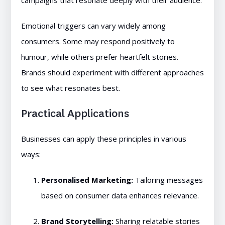
campaigns that resonate deeply with their audience.
Emotional triggers can vary widely among
consumers. Some may respond positively to
humour, while others prefer heartfelt stories.
Brands should experiment with different approaches
to see what resonates best.
Practical Applications
Businesses can apply these principles in various
ways:
Personalised Marketing:
Tailoring messages
based on consumer data enhances relevance.
Brand Storytelling:
Sharing relatable stories