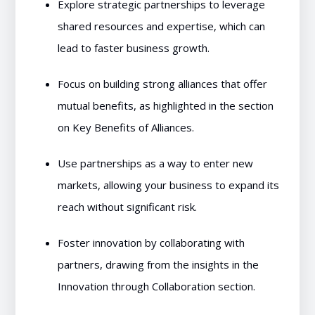
Explore strategic partnerships to leverage
shared resources and expertise, which can
lead to faster business growth.
Focus on building strong alliances that offer
mutual benefits, as highlighted in the section
on Key Benefits of Alliances.
Use partnerships as a way to enter new
markets, allowing your business to expand its
reach without significant risk.
Foster innovation by collaborating with
partners, drawing from the insights in the
Innovation through Collaboration section.