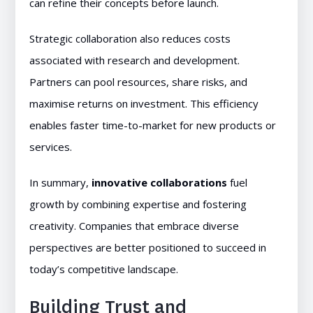
can refine their concepts before launch.
Strategic collaboration also reduces costs
associated with research and development.
Partners can pool resources, share risks, and
maximise returns on investment. This efficiency
enables faster time-to-market for new products or
services.
In summary,
innovative collaborations
fuel
growth by combining expertise and fostering
creativity. Companies that embrace diverse
perspectives are better positioned to succeed in
today’s competitive landscape.
Building Trust and