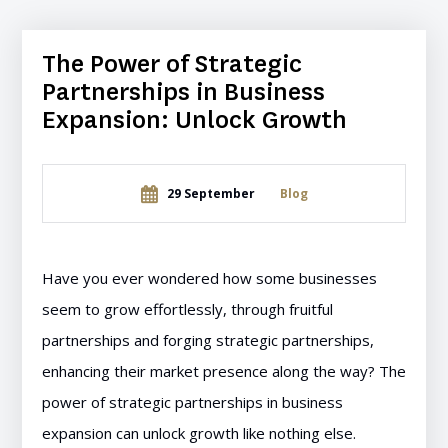
The Power of Strategic
Partnerships in Business
Expansion: Unlock Growth
29 September
Blog
Have you ever wondered how some businesses
seem to grow effortlessly, through fruitful
partnerships and forging strategic partnerships,
enhancing their market presence along the way? The
power of strategic partnerships in business
expansion can unlock growth like nothing else.