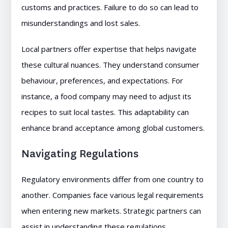
customs and practices. Failure to do so can lead to
misunderstandings and lost sales.
Local partners offer expertise that helps navigate
these cultural nuances. They understand consumer
behaviour, preferences, and expectations. For
instance, a food company may need to adjust its
recipes to suit local tastes. This adaptability can
enhance brand acceptance among global customers.
Navigating Regulations
Regulatory environments differ from one country to
another. Companies face various legal requirements
when entering new markets. Strategic partners can
assist in understanding these regulations.