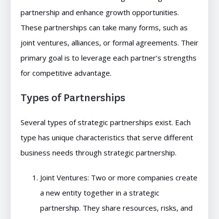
partnership and enhance growth opportunities.
These partnerships can take many forms, such as
joint ventures, alliances, or formal agreements. Their
primary goal is to leverage each partner’s strengths
for competitive advantage.
Types of Partnerships
Several types of strategic partnerships exist. Each
type has unique characteristics that serve different
business needs through strategic partnership.
Joint Ventures: Two or more companies create
a new entity together in a strategic
partnership. They share resources, risks, and