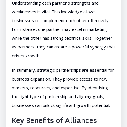
Understanding each partner’s strengths and
weaknesses is vital. This knowledge allows
businesses to complement each other effectively.
For instance, one partner may excel in marketing
while the other has strong technical skills. Together,
as partners, they can create a powerful synergy that
drives growth.
In summary, strategic partnerships are essential for
business expansion. They provide access to new
markets, resources, and expertise. By identifying
the right type of partnership and aligning goals,
businesses can unlock significant growth potential.
Key Benefits of Alliances