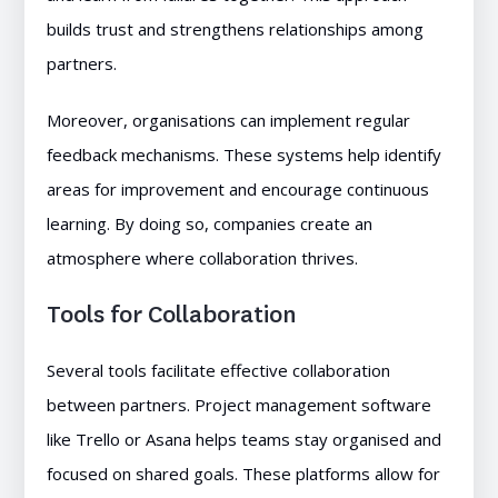
builds trust and strengthens relationships among
partners.
Moreover, organisations can implement regular
feedback mechanisms. These systems help identify
areas for improvement and encourage continuous
learning. By doing so, companies create an
atmosphere where collaboration thrives.
Tools for Collaboration
Several tools facilitate effective collaboration
between partners. Project management software
like Trello or Asana helps teams stay organised and
focused on shared goals. These platforms allow for