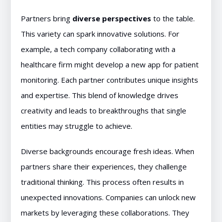
Partners bring
diverse perspectives
to the table.
This variety can spark innovative solutions. For
example, a tech company collaborating with a
healthcare firm might develop a new app for patient
monitoring. Each partner contributes unique insights
and expertise. This blend of knowledge drives
creativity and leads to breakthroughs that single
entities may struggle to achieve.
Diverse backgrounds encourage fresh ideas. When
partners share their experiences, they challenge
traditional thinking. This process often results in
unexpected innovations. Companies can unlock new
markets by leveraging these collaborations. They