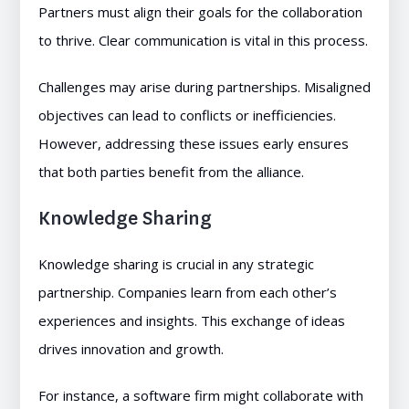
Partners must align their goals for the collaboration
to thrive. Clear communication is vital in this process.
Challenges may arise during partnerships. Misaligned
objectives can lead to conflicts or inefficiencies.
However, addressing these issues early ensures
that both parties benefit from the alliance.
Knowledge Sharing
Knowledge sharing is crucial in any strategic
partnership. Companies learn from each other’s
experiences and insights. This exchange of ideas
drives innovation and growth.
For instance, a software firm might collaborate with