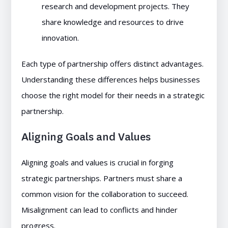
research and development projects. They
share knowledge and resources to drive
innovation.
Each type of partnership offers distinct advantages.
Understanding these differences helps businesses
choose the right model for their needs in a strategic
partnership.
Aligning Goals and Values
Aligning goals and values is crucial in forging
strategic partnerships. Partners must share a
common vision for the collaboration to succeed.
Misalignment can lead to conflicts and hinder
progress.