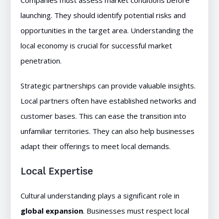
Companies must assess market conditions before
launching. They should identify potential risks and
opportunities in the target area. Understanding the
local economy is crucial for successful market
penetration.
Strategic partnerships can provide valuable insights.
Local partners often have established networks and
customer bases. This can ease the transition into
unfamiliar territories. They can also help businesses
adapt their offerings to meet local demands.
Local Expertise
Cultural understanding plays a significant role in
global expansion
. Businesses must respect local