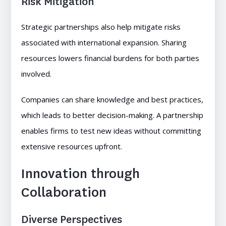
Risk Mitigation
Strategic partnerships also help mitigate risks
associated with international expansion. Sharing
resources lowers financial burdens for both parties
involved.
Companies can share knowledge and best practices,
which leads to better decision-making. A partnership
enables firms to test new ideas without committing
extensive resources upfront.
Innovation through
Collaboration
Diverse Perspectives