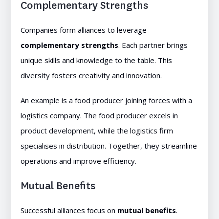
Complementary Strengths
Companies form alliances to leverage
complementary strengths
. Each partner brings
unique skills and knowledge to the table. This
diversity fosters creativity and innovation.
An example is a food producer joining forces with a
logistics company. The food producer excels in
product development, while the logistics firm
specialises in distribution. Together, they streamline
operations and improve efficiency.
Mutual Benefits
Successful alliances focus on
mutual benefits
.