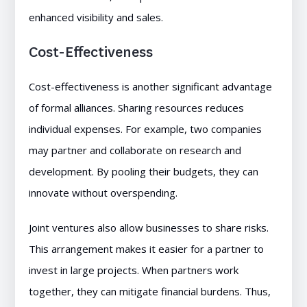
enhanced visibility and sales.
Cost-Effectiveness
Cost-effectiveness is another significant advantage
of formal alliances. Sharing resources reduces
individual expenses. For example, two companies
may partner and collaborate on research and
development. By pooling their budgets, they can
innovate without overspending.
Joint ventures also allow businesses to share risks.
This arrangement makes it easier for a partner to
invest in large projects. When partners work
together, they can mitigate financial burdens. Thus,