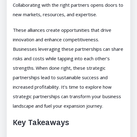
Collaborating with the right partners opens doors to
new markets, resources, and expertise.
These alliances create opportunities that drive
innovation and enhance competitiveness.
Businesses leveraging these partnerships can share
risks and costs while tapping into each other’s
strengths. When done right, these strategic
partnerships lead to sustainable success and
increased profitability. It’s time to explore how
strategic partnerships can transform your business
landscape and fuel your expansion journey.
Key Takeaways