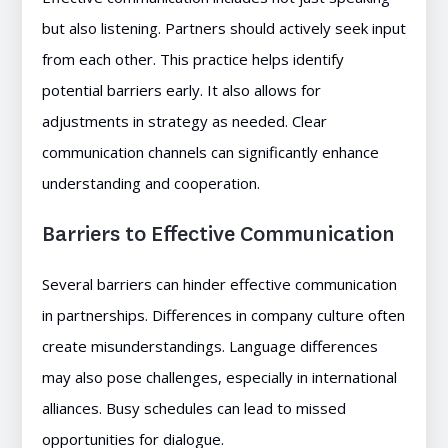
but also listening. Partners should actively seek input
from each other. This practice helps identify
potential barriers early. It also allows for
adjustments in strategy as needed. Clear
communication channels can significantly enhance
understanding and cooperation.
Barriers to Effective Communication
Several barriers can hinder effective communication
in partnerships. Differences in company culture often
create misunderstandings. Language differences
may also pose challenges, especially in international
alliances. Busy schedules can lead to missed
opportunities for dialogue.