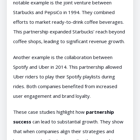
notable example is the joint venture between
Starbucks and PepsiCo in 1994. They combined
efforts to market ready-to-drink coffee beverages.
This partnership expanded Starbucks’ reach beyond
coffee shops, leading to significant revenue growth.
Another example is the collaboration between
Spotify and Uber in 2014. This partnership allowed
Uber riders to play their Spotify playlists during
rides. Both companies benefited from increased
user engagement and brand loyalty.
These case studies highlight how
partnership
success
can lead to substantial growth. They show
that when companies align their strategies and