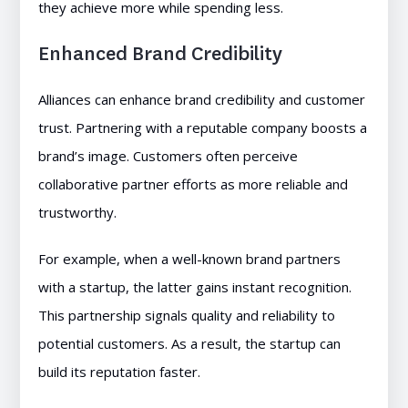
they achieve more while spending less.
Enhanced Brand Credibility
Alliances can enhance brand credibility and customer
trust. Partnering with a reputable company boosts a
brand’s image. Customers often perceive
collaborative partner efforts as more reliable and
trustworthy.
For example, when a well-known brand partners
with a startup, the latter gains instant recognition.
This partnership signals quality and reliability to
potential customers. As a result, the startup can
build its reputation faster.