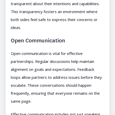
transparent about their intentions and capabilities.
This transparency fosters an environment where
both sides feel safe to express their concerns or
ideas.
Open Communication
Open communication is vital for effective
partnerships. Regular discussions help maintain
alignment on goals and expectations. Feedback
loops allow partners to address issues before they
escalate. These conversations should happen
frequently, ensuring that everyone remains on the
same page.
Effective communication includes not just speaking