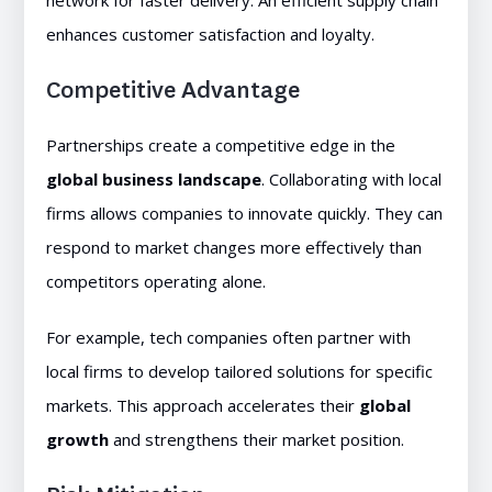
network for faster delivery. An efficient supply chain
enhances customer satisfaction and loyalty.
Competitive Advantage
Partnerships create a competitive edge in the
global business landscape
. Collaborating with local
firms allows companies to innovate quickly. They can
respond to market changes more effectively than
competitors operating alone.
For example, tech companies often partner with
local firms to develop tailored solutions for specific
markets. This approach accelerates their
global
growth
and strengthens their market position.