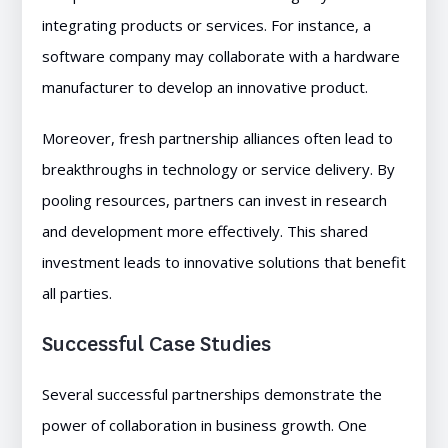
integrating products or services. For instance, a
software company may collaborate with a hardware
manufacturer to develop an innovative product.
Moreover, fresh partnership alliances often lead to
breakthroughs in technology or service delivery. By
pooling resources, partners can invest in research
and development more effectively. This shared
investment leads to innovative solutions that benefit
all parties.
Successful Case Studies
Several successful partnerships demonstrate the
power of collaboration in business growth. One