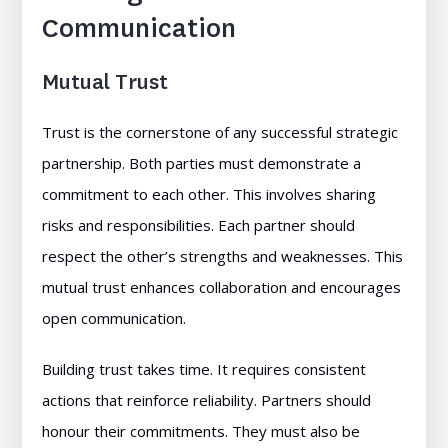
Communication
Mutual Trust
Trust is the cornerstone of any successful strategic
partnership. Both parties must demonstrate a
commitment to each other. This involves sharing
risks and responsibilities. Each partner should
respect the other’s strengths and weaknesses. This
mutual trust enhances collaboration and encourages
open communication.
Building trust takes time. It requires consistent
actions that reinforce reliability. Partners should
honour their commitments. They must also be