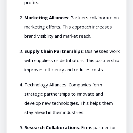
profits.
Marketing Alliances
: Partners collaborate on
marketing efforts. This approach increases
brand visibility and market reach.
Supply Chain Partnerships
: Businesses work
with suppliers or distributors. This partnership
improves efficiency and reduces costs.
Technology Alliances: Companies form
strategic partnerships to innovate and
develop new technologies. This helps them
stay ahead in their industries.
Research Collaborations
: Firms partner for