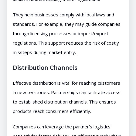
They help businesses comply with local laws and
standards. For example, they may guide companies
through licensing processes or import/export
regulations. This support reduces the risk of costly
missteps during market entry.
Distribution Channels
Effective distribution is vital for reaching customers
in new territories. Partnerships can facilitate access
to established distribution channels. This ensures
products reach consumers efficiently.
Companies can leverage the partner’s logistics