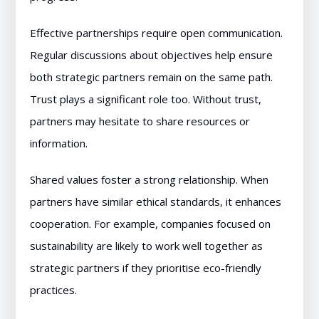
Effective partnerships require open communication.
Regular discussions about objectives help ensure
both strategic partners remain on the same path.
Trust plays a significant role too. Without trust,
partners may hesitate to share resources or
information.
Shared values foster a strong relationship. When
partners have similar ethical standards, it enhances
cooperation. For example, companies focused on
sustainability are likely to work well together as
strategic partners if they prioritise eco-friendly
practices.