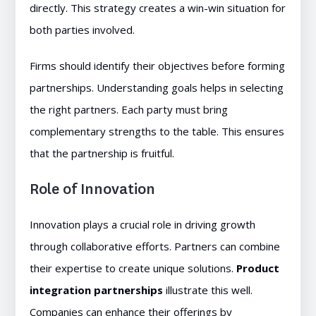
directly. This strategy creates a win-win situation for
both parties involved.
Firms should identify their objectives before forming
partnerships. Understanding goals helps in selecting
the right partners. Each party must bring
complementary strengths to the table. This ensures
that the partnership is fruitful.
Role of Innovation
Innovation plays a crucial role in driving growth
through collaborative efforts. Partners can combine
their expertise to create unique solutions.
Product
integration partnerships
illustrate this well.
Companies can enhance their offerings by