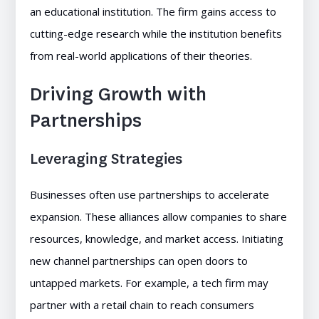
an educational institution. The firm gains access to
cutting-edge research while the institution benefits
from real-world applications of their theories.
Driving Growth with
Partnerships
Leveraging Strategies
Businesses often use partnerships to accelerate
expansion. These alliances allow companies to share
resources, knowledge, and market access. Initiating
new channel partnerships can open doors to
untapped markets. For example, a tech firm may
partner with a retail chain to reach consumers