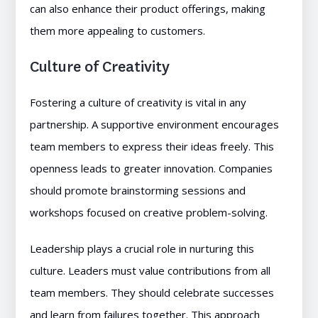
can also enhance their product offerings, making
them more appealing to customers.
Culture of Creativity
Fostering a culture of creativity is vital in any
partnership. A supportive environment encourages
team members to express their ideas freely. This
openness leads to greater innovation. Companies
should promote brainstorming sessions and
workshops focused on creative problem-solving.
Leadership plays a crucial role in nurturing this
culture. Leaders must value contributions from all
team members. They should celebrate successes
and learn from failures together. This approach