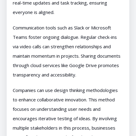
real-time updates and task tracking, ensuring
everyone is aligned.
Communication tools such as Slack or Microsoft
Teams foster ongoing dialogue. Regular check-ins
via video calls can strengthen relationships and
maintain momentum in projects. Sharing documents
through cloud services like Google Drive promotes
transparency and accessibility.
Companies can use design thinking methodologies
to enhance collaborative innovation. This method
focuses on understanding user needs and
encourages iterative testing of ideas. By involving
multiple stakeholders in this process, businesses