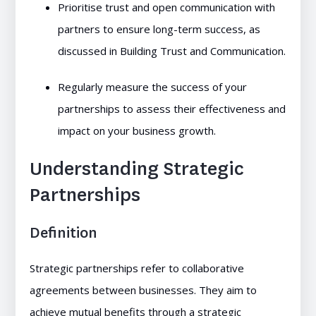
Prioritise trust and open communication with
partners to ensure long-term success, as
discussed in Building Trust and Communication.
Regularly measure the success of your
partnerships to assess their effectiveness and
impact on your business growth.
Understanding Strategic
Partnerships
Definition
Strategic partnerships refer to collaborative
agreements between businesses. They aim to
achieve mutual benefits through a strategic