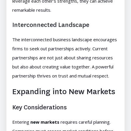
leverage each other’s strengths, they can achieve
remarkable results.
Interconnected Landscape
The interconnected business landscape encourages
firms to seek out partnerships actively. Current
partnerships are not just about sharing resources
but also about creating value together. A powerful
partnership thrives on trust and mutual respect.
Expanding into New Markets
Key Considerations
Entering
new markets
requires careful planning.