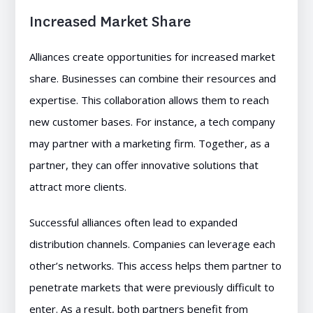
Increased Market Share
Alliances create opportunities for increased market
share. Businesses can combine their resources and
expertise. This collaboration allows them to reach
new customer bases. For instance, a tech company
may partner with a marketing firm. Together, as a
partner, they can offer innovative solutions that
attract more clients.
Successful alliances often lead to expanded
distribution channels. Companies can leverage each
other’s networks. This access helps them partner to
penetrate markets that were previously difficult to
enter. As a result, both partners benefit from