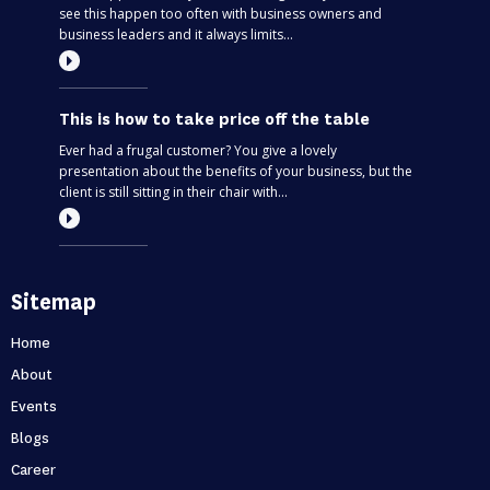
see this happen too often with business owners and
business leaders and it always limits...
This is how to take price off the table
Ever had a frugal customer? You give a lovely
presentation about the benefits of your business, but the
client is still sitting in their chair with...
Most entrepreneurs are flying blind – find
Sitemap
out if you’re one of them
Can you predict the future? If you are only thinking about
Home
this moment, then, no. Taking your business one day at a
About
time is like driving through...
Events
Blogs
Holidays first business second
Career