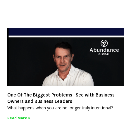
One Of The Biggest Problems I See with Business
Owners and Business Leaders
What happens when you are no longer truly intentional?
Read More »