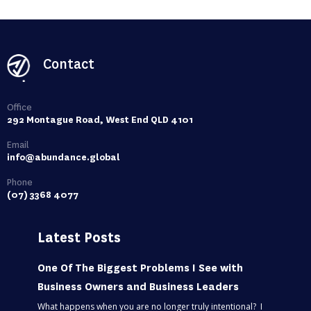
Contact
Office
292 Montague Road, West End QLD 4101
Email
info@abundance.global
Phone
(07) 3368 4077
Latest Posts
One Of The Biggest Problems I See with
Business Owners and Business Leaders
What happens when you are no longer truly intentional? I