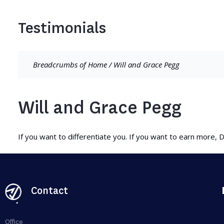
Testimonials
Breadcrumbs of
Home
/
Will and Grace Pegg
Will and Grace Pegg
If you want to differentiate you. If you want to earn more, D
Contact
Office