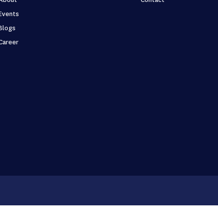
Events
Blogs
Career