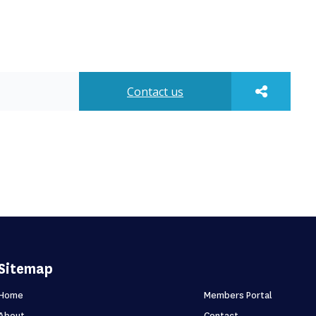
Contact us
Sitemap
Home
Members Portal
About
Contact