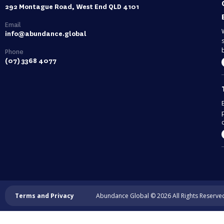
292 Montague Road, West End QLD 4101
Email
info@abundance.global
Phone
(07) 3368 4077
c
Terms and Privacy
Abundance Global © 2026 All Rights Reserve