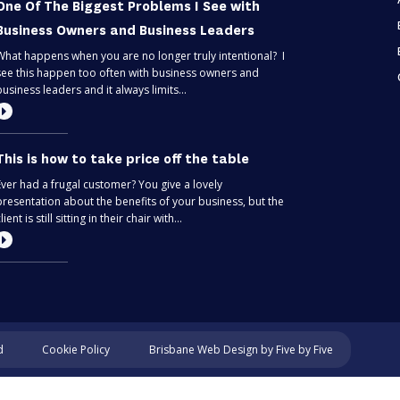
One Of The Biggest Problems I See with
Business Owners and Business Leaders
What happens when you are no longer truly intentional? I
see this happen too often with business owners and
business leaders and it always limits...
This is how to take price off the table
Ever had a frugal customer? You give a lovely
presentation about the benefits of your business, but the
lient is still sitting in their chair with...
Most entrepreneurs are flying blind – find
out if you’re one of them
Can you predict the future? If you are only thinking about
Cookie Policy
d
Brisbane Web Design
by Five by Five
this moment, then, no. Taking your business one day at a
time is like driving through...