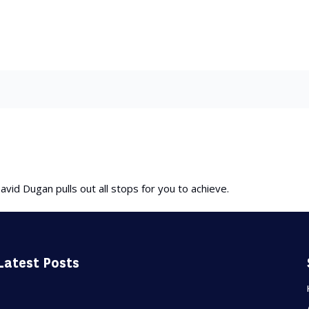
avid Dugan pulls out all stops for you to achieve.
Latest Posts