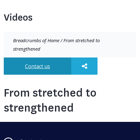
Videos
Breadcrumbs of
Home
/
From stretched to
strengthened
Contact us
From stretched to
strengthened