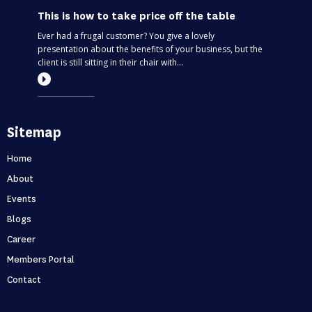
This is how to take price off the table
Ever had a frugal customer? You give a lovely
presentation about the benefits of your business, but the
client is still sitting in their chair with...
Most entrepreneurs are flying blind – find
Sitemap
out if you’re one of them
Can you predict the future? If you are only thinking about
Home
this moment, then, no. Taking your business one day at a
About
time is like driving through...
Events
Blogs
Holidays first business second
Career
Never skip a holiday. As entrepreneurs, it’s no secret that
Members Portal
we love to put time into growing our business. But what
Contact
happens when that starts to ...