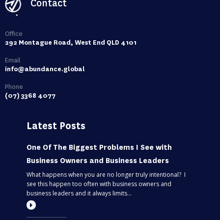
Contact
Office
292 Montague Road, West End QLD 4101
Email
info@abundance.global
Phone
(07) 3368 4077
Latest Posts
One Of The Biggest Problems I See with
Business Owners and Business Leaders
What happens when you are no longer truly intentional? I
see this happen too often with business owners and
business leaders and it always limits...