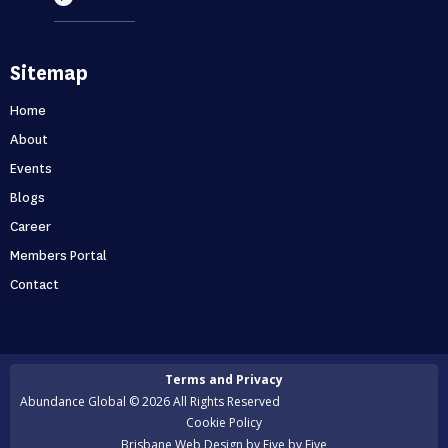
Most entrepreneurs are flying blind – find
Sitemap
out if you’re one of them
Can you predict the future? If you are only thinking about
Home
this moment, then, no. Taking your business one day at a
About
time is like driving through...
Events
Blogs
Holidays first business second
Career
Never skip a holiday. As entrepreneurs, it’s no secret that
Members Portal
we love to put time into growing our business. But what
Contact
happens when that starts to ...
Is your business scaling or growing
Terms and Privacy
Are you scaling or growing? A lot of entrepreneurs want
Abundance Global © 2026 All Rights Reserved
to scale their business but many of them actually end up
Cookie Policy
growing instead. But surely ...
Brisbane Web Design
by Five by Five