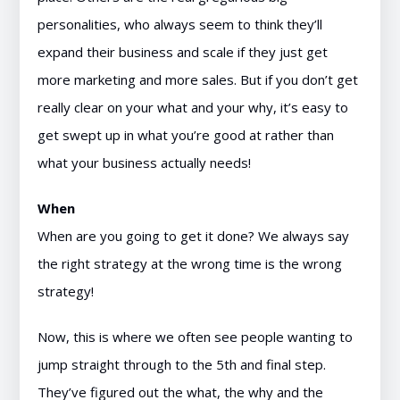
personalities, who always seem to think they’ll
expand their business and scale if they just get
more marketing and more sales. But if you don’t get
really clear on your what and your why, it’s easy to
get swept up in what you’re good at rather than
what your business actually needs!
When
When are you going to get it done? We always say
the right strategy at the wrong time is the wrong
strategy!
Now, this is where we often see people wanting to
jump straight through to the 5th and final step.
They’ve figured out the what, the why and the