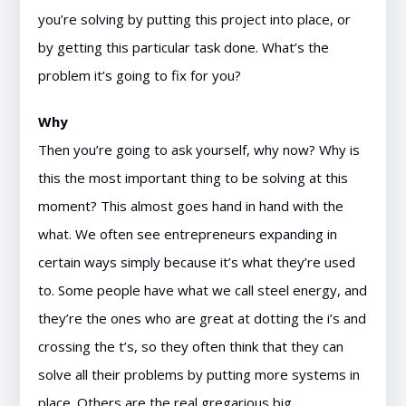
you’re solving by putting this project into place, or
by getting this particular task done. What’s the
problem it’s going to fix for you?
Why
Then you’re going to ask yourself, why now? Why is
this the most important thing to be solving at this
moment? This almost goes hand in hand with the
what. We often see entrepreneurs expanding in
certain ways simply because it’s what they’re used
to. Some people have what we call steel energy, and
they’re the ones who are great at dotting the i’s and
crossing the t’s, so they often think that they can
solve all their problems by putting more systems in
place. Others are the real gregarious big