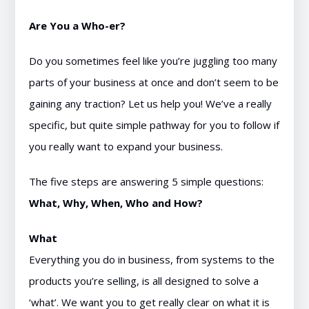
Are You a Who-er?
Do you sometimes feel like you’re juggling too many
parts of your business at once and don’t seem to be
gaining any traction? Let us help you! We’ve a really
specific, but quite simple pathway for you to follow if
you really want to expand your business.
The five steps are answering 5 simple questions:
What, Why, When, Who and How?
What
Everything you do in business, from systems to the
products you’re selling, is all designed to solve a
‘what’. We want you to get really clear on what it is