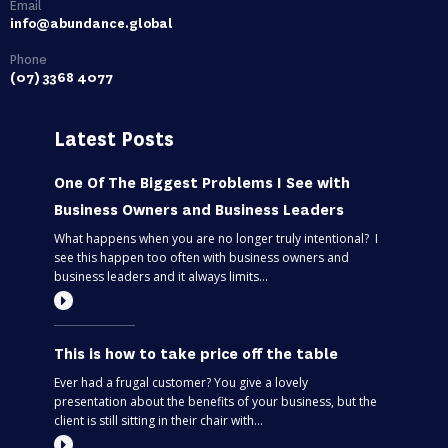
Email
info@abundance.global
Phone
(07) 3368 4077
Latest Posts
One Of The Biggest Problems I See with
Business Owners and Business Leaders
What happens when you are no longer truly intentional? I
see this happen too often with business owners and
business leaders and it always limits...
This is how to take price off the table
Ever had a frugal customer? You give a lovely
presentation about the benefits of your business, but the
client is still sitting in their chair with...