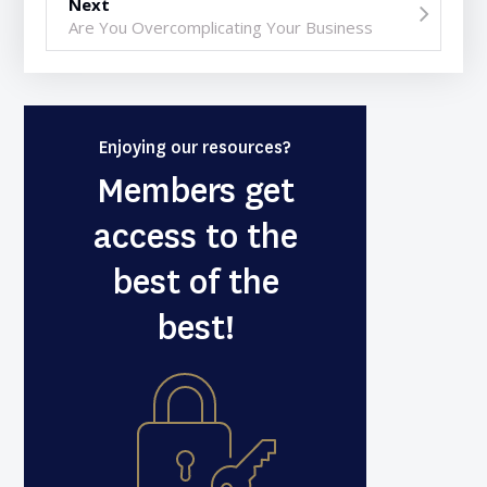
Next
Are You Overcomplicating Your Business
Enjoying our resources?
Members get
access to the
best of the
best!