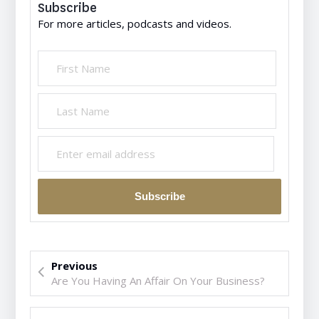
Subscribe
For more articles, podcasts and videos.
Previous
Are You Having An Affair On Your Business?