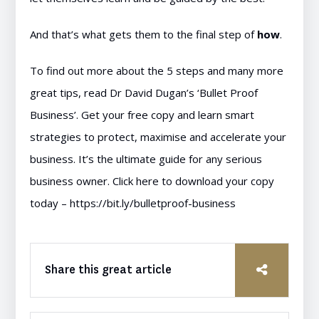
And that’s what gets them to the final step of
how
.
To find out more about the 5 steps and many more
great tips, read Dr David Dugan’s ‘Bullet Proof
Business’. Get your free copy and learn smart
strategies to protect, maximise and accelerate your
business. It’s the ultimate guide for any serious
business owner. Click here to download your copy
today –
https://bit.ly/bulletproof-business
Share this great article