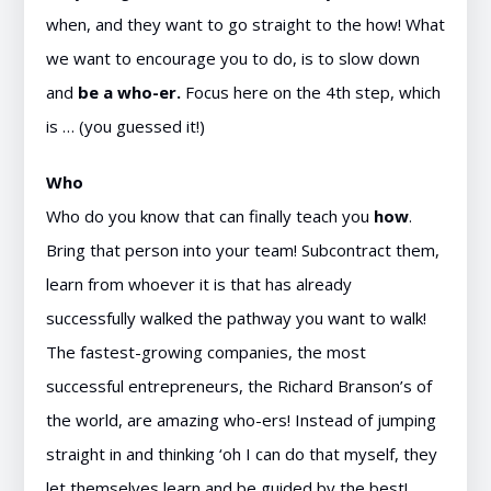
when, and they want to go straight to the how! What
we want to encourage you to do, is to slow down
and
be a who-er.
Focus here on the 4th step, which
is … (you guessed it!)
Who
Who do you know that can finally teach you
how
.
Bring that person into your team! Subcontract them,
learn from whoever it is that has already
successfully walked the pathway you want to walk!
The fastest-growing companies, the most
successful entrepreneurs, the Richard Branson’s of
the world, are amazing who-ers! Instead of jumping
straight in and thinking ‘oh I can do that myself, they
let themselves learn and be guided by the best!