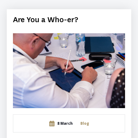
Are You a Who-er?
8 March
Blog