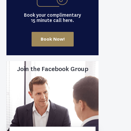
Book your complimentary
15 minute call here.
Book Now!
Join the Facebook Group