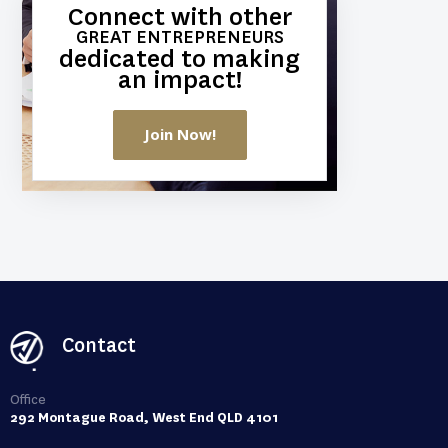
Connect with other
GREAT ENTREPRENEURS
dedicated to making
an impact!
Join Now!
Contact
Office
292 Montague Road, West End QLD 4101