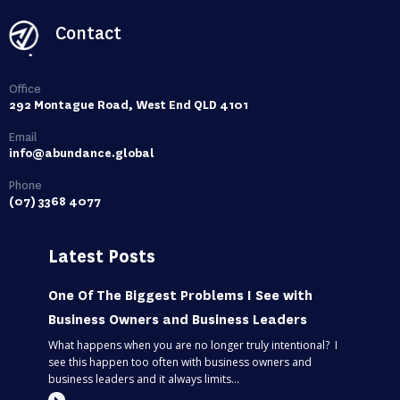
Contact
Office
292 Montague Road, West End QLD 4101
Email
info@abundance.global
Phone
(07) 3368 4077
Latest Posts
One Of The Biggest Problems I See with
Business Owners and Business Leaders
What happens when you are no longer truly intentional? I
see this happen too often with business owners and
business leaders and it always limits...