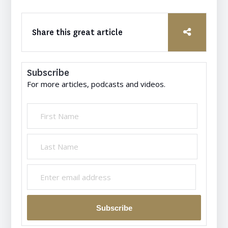
Share this great article
Subscribe
For more articles, podcasts and videos.