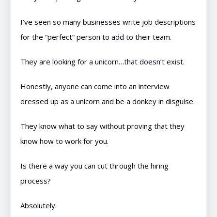
I’ve seen so many businesses write job descriptions
for the “perfect” person to add to their team.
They are looking for a unicorn…that doesn’t exist.
Honestly, anyone can come into an interview
dressed up as a unicorn and be a donkey in disguise.
They know what to say without proving that they
know how to work for you.
Is there a way you can cut through the hiring
process?
Absolutely.