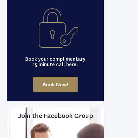
Book your complimentary
15 minute call here.
Book Now!
Join the Facebook Group