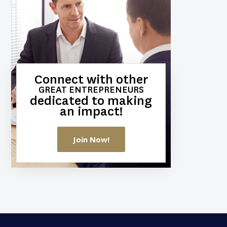
Connect with other
GREAT ENTREPRENEURS
dedicated to making
an impact!
Join Now!