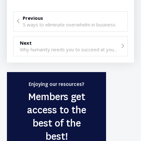
Previous
5 ways to eliminate overwhelm in business
Next
Why humanity needs you to succeed at your business
Enjoying our resources?
Members get
access to the
best of the
best!