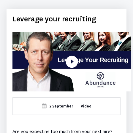
Leverage your recruiting
2 September
Video
Are you expecting too much from your next hire?