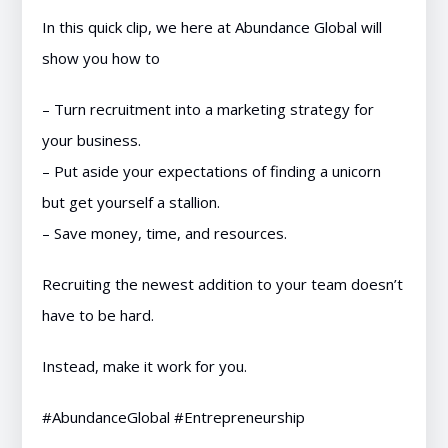
In this quick clip, we here at Abundance Global will
show you how to
– Turn recruitment into a marketing strategy for
your business.
– Put aside your expectations of finding a unicorn
but get yourself a stallion.
– Save money, time, and resources.
Recruiting the newest addition to your team doesn’t
have to be hard.
Instead, make it work for you.
#AbundanceGlobal #Entrepreneurship