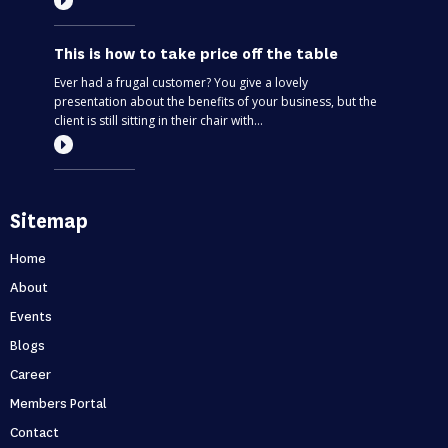
This is how to take price off the table
Ever had a frugal customer? You give a lovely
presentation about the benefits of your business, but the
client is still sitting in their chair with...
Most entrepreneurs are flying blind – find
Sitemap
out if you’re one of them
Can you predict the future? If you are only thinking about
Home
this moment, then, no. Taking your business one day at a
About
time is like driving through...
Events
Blogs
Holidays first business second
Career
Never skip a holiday. As entrepreneurs, it’s no secret that
Members Portal
we love to put time into growing our business. But what
Contact
happens when that starts to ...