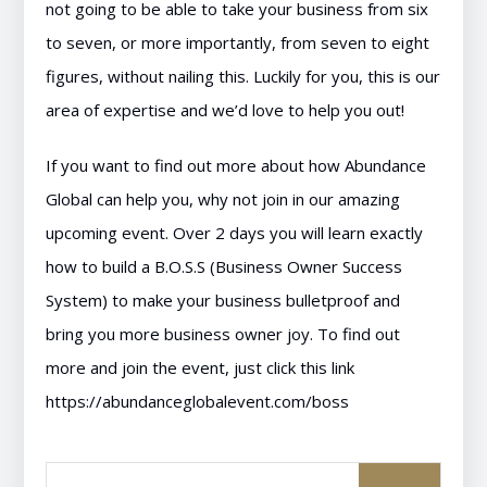
not going to be able to take your business from six
to seven, or more importantly, from seven to eight
figures, without nailing this. Luckily for you, this is our
area of expertise and we’d love to help you out!
If you want to find out more about how Abundance
Global can help you, why not join in our amazing
upcoming event. Over 2 days you will learn exactly
how to build a B.O.S.S (Business Owner Success
System) to make your business bulletproof and
bring you more business owner joy. To find out
more and join the event, just click this link
https://abundanceglobalevent.com/boss