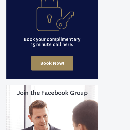
Book your complimentary
15 minute call here.
Book Now!
Join the Facebook Group