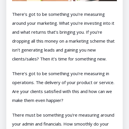
There’s got to be something you’re measuring
around your marketing. What you’re investing into it
and what returns that’s bringing you. If you’re
dropping all this money on a marketing scheme that
isn’t generating leads and gaining you new
clients/sales? Then it’s time for something new.
There’s got to be something you’re measuring in
operations. The delivery of your product or service.
Are your clients satisfied with this and how can we
make them even happier?
There must be something you’re measuring around
your admin and financials. How smoothly do your