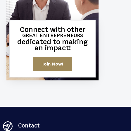
Connect with other
GREAT ENTREPRENEURS
dedicated to making
an impact!
Join Now!
Contact