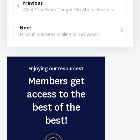
Previous
What Star Wars Taught Me About Business
Next
Is Your Business Scaling or Growing?
Enjoying our resources?
Members get
access to the
best of the
best!