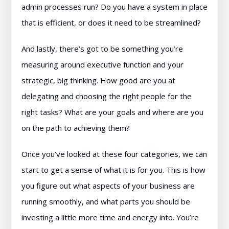
admin processes run? Do you have a system in place
that is efficient, or does it need to be streamlined?
And lastly, there’s got to be something you’re
measuring around executive function and your
strategic, big thinking. How good are you at
delegating and choosing the right people for the
right tasks? What are your goals and where are you
on the path to achieving them?
Once you’ve looked at these four categories, we can
start to get a sense of what it is for you. This is how
you figure out what aspects of your business are
running smoothly, and what parts you should be
investing a little more time and energy into. You’re