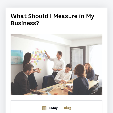
What Should I Measure in My
Business?
3 May
Blog