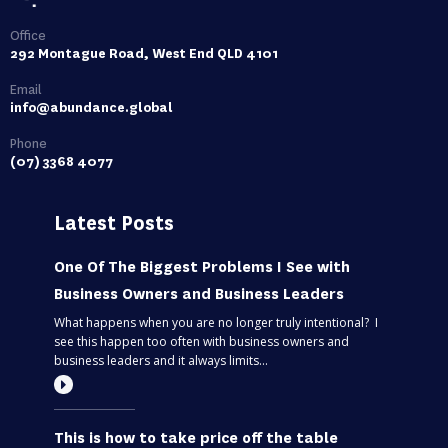
Office
292 Montague Road, West End QLD 4101
Email
info@abundance.global
Phone
(07) 3368 4077
Latest Posts
One Of The Biggest Problems I See with
Business Owners and Business Leaders
What happens when you are no longer truly intentional? I
see this happen too often with business owners and
business leaders and it always limits...
This is how to take price off the table