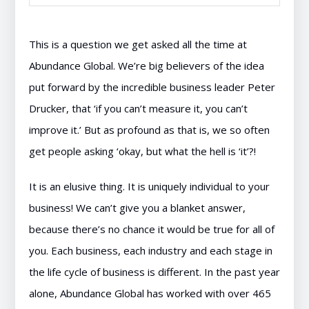
This is a question we get asked all the time at
Abundance Global. We’re big believers of the idea
put forward by the incredible business leader Peter
Drucker, that ‘if you can’t measure it, you can’t
improve it.’ But as profound as that is, we so often
get people asking ‘okay, but what the hell is ‘it’?!
It is an elusive thing. It is uniquely individual to your
business! We can’t give you a blanket answer,
because there’s no chance it would be true for all of
you. Each business, each industry and each stage in
the life cycle of business is different. In the past year
alone, Abundance Global has worked with over 465