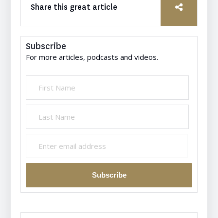
Share this great article
Subscribe
For more articles, podcasts and videos.