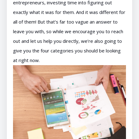
entrepreneurs, investing time into figuring out
exactly what it was for them. And it was different for
all of them! But that’s far too vague an answer to
leave you with, so while we encourage you to reach
out and let us help you directly, we’re also going to
give you the four categories you should be looking
at right now.