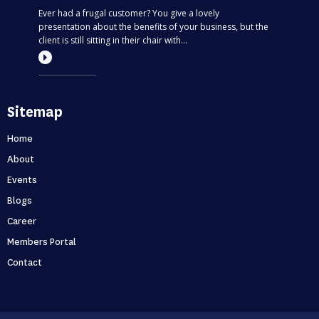
Ever had a frugal customer? You give a lovely
presentation about the benefits of your business, but the
client is still sitting in their chair with...
Most entrepreneurs are flying blind – find
Sitemap
out if you’re one of them
Can you predict the future? If you are only thinking about
Home
this moment, then, no. Taking your business one day at a
About
time is like driving through...
Events
Blogs
Holidays first business second
Career
Never skip a holiday. As entrepreneurs, it’s no secret that
Members Portal
we love to put time into growing our business. But what
Contact
happens when that starts to ...