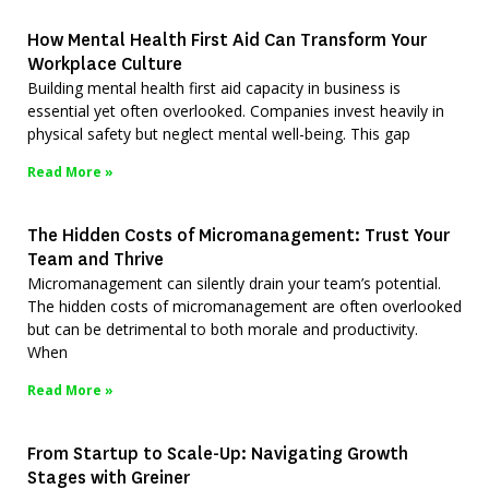
How Mental Health First Aid Can Transform Your
Workplace Culture
Building mental health first aid capacity in business is
essential yet often overlooked. Companies invest heavily in
physical safety but neglect mental well-being. This gap
Read More »
The Hidden Costs of Micromanagement: Trust Your
Team and Thrive
Micromanagement can silently drain your team’s potential.
The hidden costs of micromanagement are often overlooked
but can be detrimental to both morale and productivity.
When
Read More »
From Startup to Scale-Up: Navigating Growth
Stages with Greiner