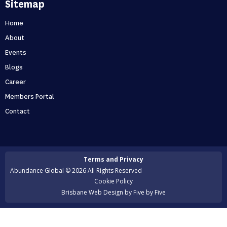
Sitemap
out if you’re one of them
Can you predict the future? If you are only thinking about
Home
this moment, then, no. Taking your business one day at a
About
time is like driving through...
Events
Blogs
Holidays first business second
Career
Never skip a holiday. As entrepreneurs, it’s no secret that
Members Portal
we love to put time into growing our business. But what
Contact
happens when that starts to ...
Is your business scaling or growing
Terms and Privacy
Are you scaling or growing? A lot of entrepreneurs want
Abundance Global © 2026 All Rights Reserved
to scale their business but many of them actually end up
Cookie Policy
growing instead. But surely ...
Brisbane Web Design
by Five by Five