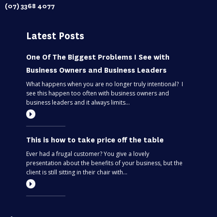
(07) 3368 4077
Latest Posts
One Of The Biggest Problems I See with
Business Owners and Business Leaders
What happens when you are no longer truly intentional? I
see this happen too often with business owners and
business leaders and it always limits...
This is how to take price off the table
Ever had a frugal customer? You give a lovely
presentation about the benefits of your business, but the
client is still sitting in their chair with...
Most entrepreneurs are flying blind – find