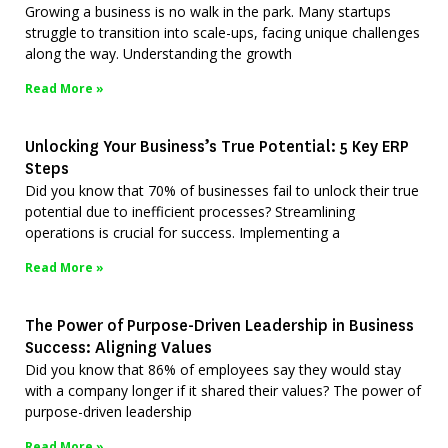
Growing a business is no walk in the park. Many startups
struggle to transition into scale-ups, facing unique challenges
along the way. Understanding the growth
Read More »
Unlocking Your Business’s True Potential: 5 Key ERP
Steps
Did you know that 70% of businesses fail to unlock their true
potential due to inefficient processes? Streamlining
operations is crucial for success. Implementing a
Read More »
The Power of Purpose-Driven Leadership in Business
Success: Aligning Values
Did you know that 86% of employees say they would stay
with a company longer if it shared their values? The power of
purpose-driven leadership
Read More »