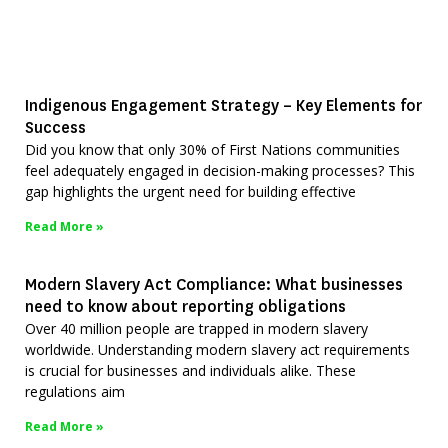
Indigenous Engagement Strategy – Key Elements for
Success
Did you know that only 30% of First Nations communities
feel adequately engaged in decision-making processes? This
gap highlights the urgent need for building effective
Read More »
Modern Slavery Act Compliance: What businesses
need to know about reporting obligations
Over 40 million people are trapped in modern slavery
worldwide. Understanding modern slavery act requirements
is crucial for businesses and individuals alike. These
regulations aim
Read More »