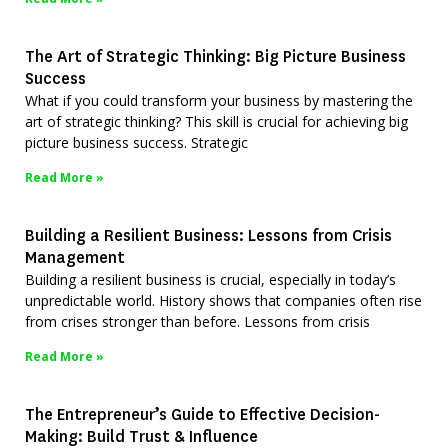
The Art of Strategic Thinking: Big Picture Business
Success
What if you could transform your business by mastering the
art of strategic thinking? This skill is crucial for achieving big
picture business success. Strategic
Read More »
Building a Resilient Business: Lessons from Crisis
Management
Building a resilient business is crucial, especially in today’s
unpredictable world. History shows that companies often rise
from crises stronger than before. Lessons from crisis
Read More »
The Entrepreneur’s Guide to Effective Decision-
Making: Build Trust & Influence