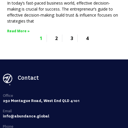
In today’s fast-paced business world, effective decision-
making is crucial for success. The entrepreneur’s guide to
effective decision-making: build trust & influence focuses on
strategies that
Read More »
1
2
3
4
Contact
Office
292 Montague Road, West End QLD 4101
Email
info@abundance.global
Phone